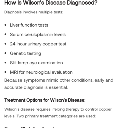
How Is Wilson’s Disease Diagnosed?
Diagnosis involves multiple tests:
Liver function tests
Serum ceruloplasmin levels
24-hour urinary copper test
Genetic testing
Slit-lamp eye examination
MRI for neurological evaluation
Because symptoms mimic other conditions, early and
accurate diagnosis is essential.
Treatment Options for Wilson’s Disease:
Wilson’s disease requires lifelong therapy to control copper
levels. Two primary treatment categories are used: