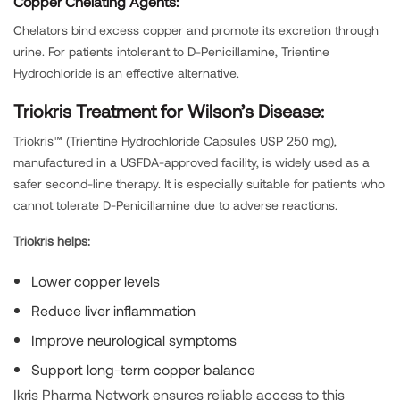
Copper Chelating Agents:
Chelators bind excess copper and promote its excretion through
urine. For patients intolerant to D-Penicillamine, Trientine
Hydrochloride is an effective alternative.
Triokris Treatment for Wilson’s Disease:
Triokris™ (Trientine Hydrochloride Capsules USP 250 mg),
manufactured in a USFDA-approved facility, is widely used as a
safer second-line therapy. It is especially suitable for patients who
cannot tolerate D-Penicillamine due to adverse reactions.
Triokris helps:
Lower copper levels
Reduce liver inflammation
Improve neurological symptoms
Support long-term copper balance
Ikris Pharma Network ensures reliable access to this