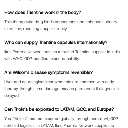
How does Trientine work in the body?
This therapeutic drug binds copper ions and enhances urinary
excretion, reducing copper toxicity.
Who can supply Trientine capsules internationally?
Ikris Pharma Network acts as a trusted Trientine supplier in India
with WHO-GDP-certified export capability.
Are Wilson’s disease symptoms reversible?
Liver and neurological improvements are common with early
therapy, though some damage may be permanent if diagnosis is
delayed.
Can Triokris be exported to LATAM, GCC, and Europe?
Yes. Triokris™ can be exported globally through compliant, GDP-
certified logistics. In LATAM, Ikris Pharma Network supplies to