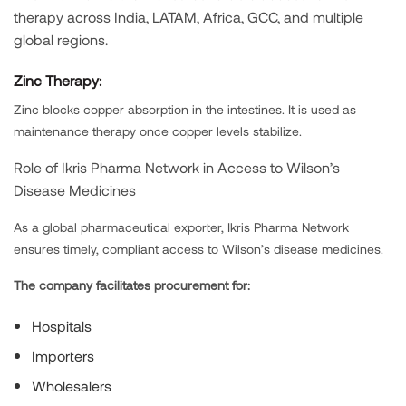
therapy across India, LATAM, Africa, GCC, and multiple
global regions.
Zinc Therapy:
Zinc blocks copper absorption in the intestines. It is used as
maintenance therapy once copper levels stabilize.
Role of Ikris Pharma Network in Access to Wilson’s
Disease Medicines
As a global pharmaceutical exporter, Ikris Pharma Network
ensures timely, compliant access to Wilson’s disease medicines.
The company facilitates procurement for:
Hospitals
Importers
Wholesalers