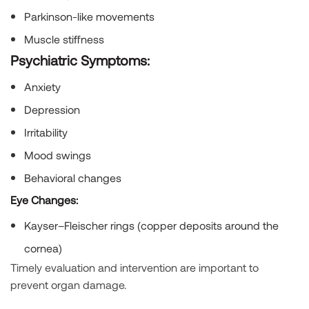
Parkinson-like movements
Muscle stiffness
Psychiatric Symptoms:
Anxiety
Depression
Irritability
Mood swings
Behavioral changes
Eye Changes:
Kayser–Fleischer rings (copper deposits around the
cornea)
Timely evaluation and intervention are important to
prevent organ damage.