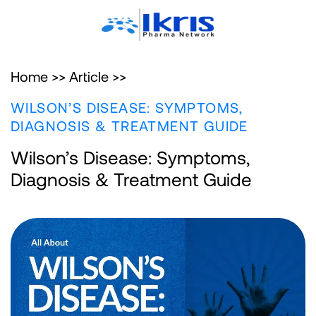
Home >>
Article >>
WILSON’S DISEASE: SYMPTOMS,
DIAGNOSIS & TREATMENT GUIDE
Wilson’s Disease: Symptoms,
Diagnosis & Treatment Guide