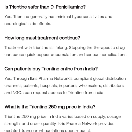
Is Trientine safer than D-Penicillamine?
Yes. Trientine generally has minimal hypersensitivities and
neurological side effects.
How long must treatment continue?
Treatment with trientine is lifelong. Stopping the therapeutic drug
can cause quick copper accumulation and serious complications.
Can patients buy Trientine online from India?
Yes. Through Ikris Pharma Network’s compliant global distribution
channels, patients, hospitals, importers, wholesalers, distributors,
and NGOs can request access to Trientine from India.
What is the Trientine 250 mg price in India?
Trientine 250 mg price in India varies based on supply, dosage
strength, and order quantity. Ikris Pharma Network provides
updated, transparent quotations upon request.