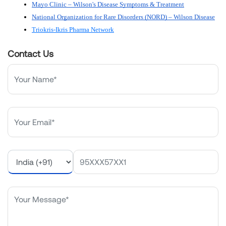
Mayo Clinic – Wilson's Disease Symptoms & Treatment
National Organization for Rare Disorders (NORD) – Wilson Disease
Triokris-Ikris Pharma Network
Contact Us