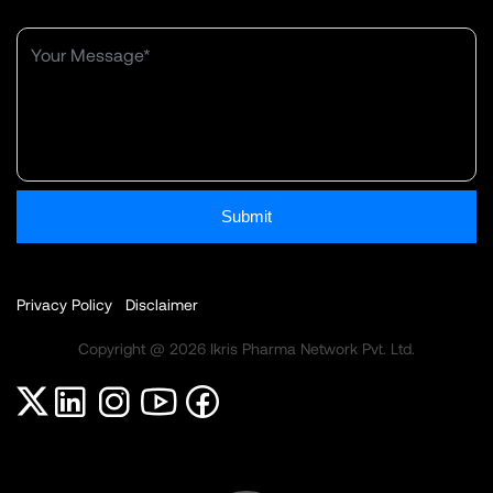
Submit
Privacy Policy
Disclaimer
Copyright @ 2026 Ikris Pharma Network Pvt. Ltd.