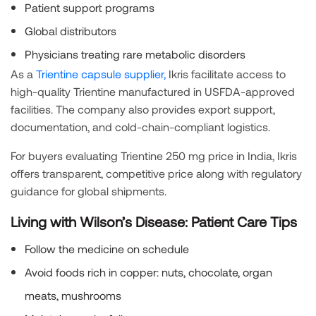
Patient support programs
Global distributors
Physicians treating rare metabolic disorders
As a
Trientine capsule supplier,
Ikris facilitate access to
high-quality Trientine manufactured in USFDA-approved
facilities. The company also provides export support,
documentation, and cold-chain-compliant logistics.
For buyers evaluating Trientine 250 mg price in India, Ikris
offers transparent, competitive price along with regulatory
guidance for global shipments.
Living with Wilson’s Disease: Patient Care Tips
Follow the medicine on schedule
Avoid foods rich in copper: nuts, chocolate, organ
meats, mushrooms