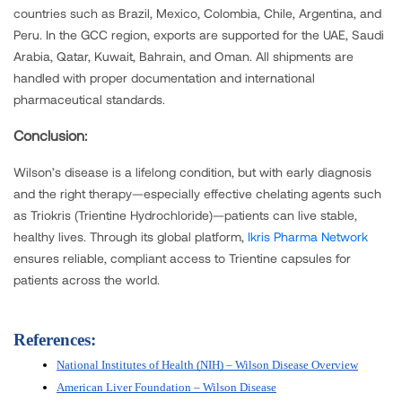
countries such as Brazil, Mexico, Colombia, Chile, Argentina, and
Peru. In the GCC region, exports are supported for the UAE, Saudi
Arabia, Qatar, Kuwait, Bahrain, and Oman. All shipments are
handled with proper documentation and international
pharmaceutical standards.
Conclusion:
Wilson’s disease is a lifelong condition, but with early diagnosis
and the right therapy—especially effective chelating agents such
as Triokris (Trientine Hydrochloride)—patients can live stable,
healthy lives. Through its global platform,
Ikris Pharma Network
ensures reliable, compliant access to Trientine capsules for
patients across the world.
References:
National Institutes of Health (NIH) – Wilson Disease Overview
American Liver Foundation – Wilson Disease