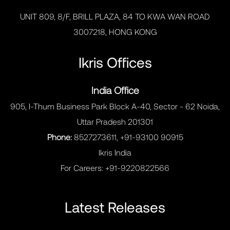
UNIT 809, 8/F, BRILL PLAZA, 84 TO KWA WAN ROAD
3007218, HONG KONG
Ikris Offices
India Office
905, I-Thum Business Park Block A-40, Sector - 62 Noida,
Uttar Pradesh 201301
Phone:
8527273611, +91-93100 90915
Ikris India
For Careers:
+91-9220822566
Latest Releases