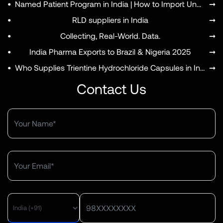
•
Named Patient Program in India | How to Import Unapproved Medicines
➞
•
RLD suppliers in India
➞
•
Collecting, Real-World. Data.
➞
•
India Pharma Exports to Brazil & Nigeria 2025
➞
•
Who Supplies Trientine Hydrochloride Capsules in India?
➞
Contact Us
MENU