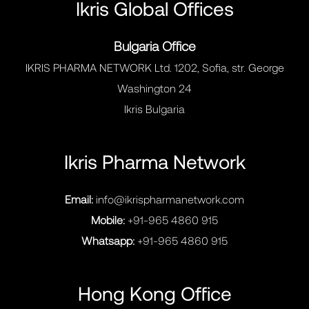
Ikris Global Offices
Bulgaria Office
IKRIS PHARMA NETWORK Ltd. 1202, Sofia, str. George
Washington 24
Ikris Bulgaria
Ikris Pharma Network
Email:
info@ikrispharmanetwork.com
Mobile:
+91-965 4860 915
Whatsapp:
+91-965 4860 915
Hong Kong Office