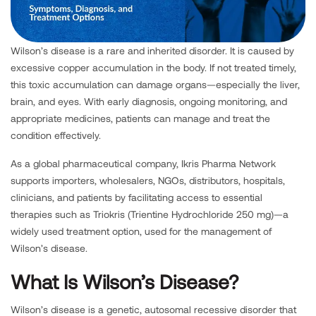
Wilson’s disease is a rare and inherited disorder. It is caused by
excessive copper accumulation in the body. If not treated timely,
this toxic accumulation can damage organs—especially the liver,
brain, and eyes. With early diagnosis, ongoing monitoring, and
appropriate medicines, patients can manage and treat the
condition effectively.
As a global pharmaceutical company, Ikris Pharma Network
supports importers, wholesalers, NGOs, distributors, hospitals,
clinicians, and patients by facilitating access to essential
therapies such as Triokris (Trientine Hydrochloride 250 mg)—a
widely used treatment option, used for the management of
Wilson’s disease.
What Is Wilson’s Disease?
Wilson’s disease is a genetic, autosomal recessive disorder that