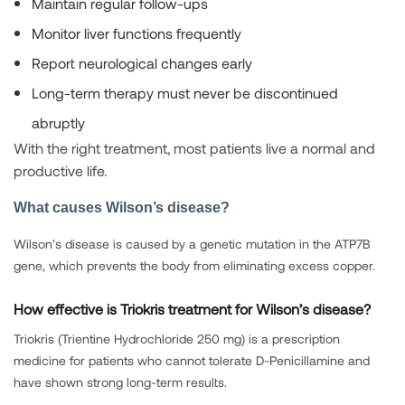
Maintain regular follow-ups
Monitor liver functions frequently
Report neurological changes early
Long-term therapy must never be discontinued
abruptly
With the right treatment, most patients live a normal and
productive life.
What causes Wilson’s disease?
Wilson’s disease is caused by a genetic mutation in the ATP7B
gene, which prevents the body from eliminating excess copper.
How effective is Triokris treatment for Wilson’s disease?
Triokris (Trientine Hydrochloride 250 mg) is a prescription
medicine for patients who cannot tolerate D-Penicillamine and
have shown strong long-term results.