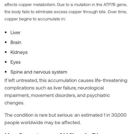
affects copper metabolism. Due to a mutation in the ATP7B gene,
the body fails to eliminate excess copper through bile. Over time,
copper begins to accumulate in:
Liver
Brain
Kidneys
Eyes
Spine and nervous system
If left untreated, this accumulation causes life-threatening
complications such as liver failure, neurological
impairment, movement disorders, and psychiatric
changes.
The condition is rare but serious: an estimated 1 in 30,000
people worldwide may be affected.