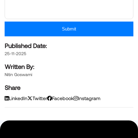
Submit
Published Date:
25-11-2025
Written By:
Nitin Goswami
Share
LinkedIn
Twitter
Facebook
Instagram