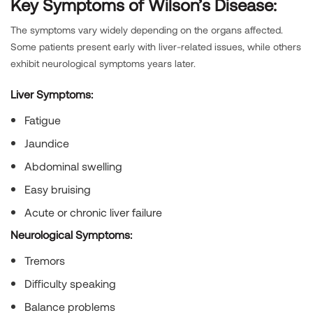
Key Symptoms of Wilson’s Disease:
The symptoms vary widely depending on the organs affected.
Some patients present early with liver-related issues, while others
exhibit neurological symptoms years later.
Liver Symptoms:
Fatigue
Jaundice
Abdominal swelling
Easy bruising
Acute or chronic liver failure
Neurological Symptoms:
Tremors
Difficulty speaking
Balance problems