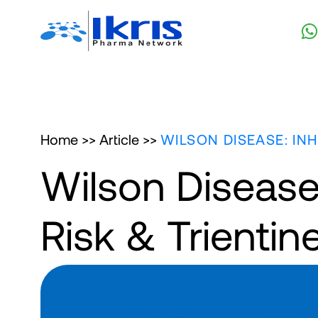
Home >>
Article >>
WILSON DISEASE: IN
Wilson Disease:
Risk & Trienti