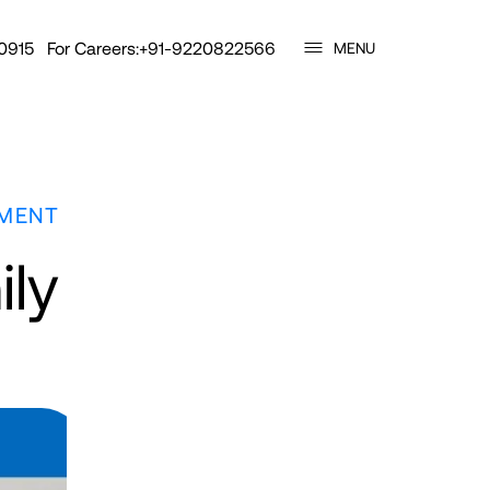
0915
For Careers:
+91-9220822566
MENU
TMENT
ily