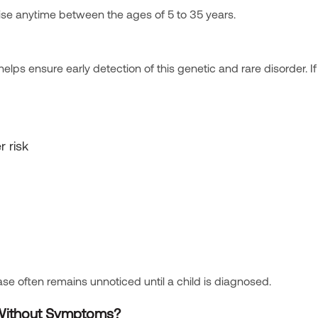
se anytime between the ages of 5 to 35 years.
ps ensure early detection of this genetic and rare disorder. If
r risk
se often remains unnoticed until a child is diagnosed.
 Without Symptoms?