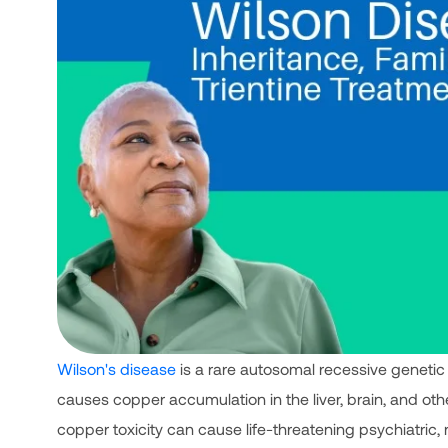
Wilson's disease
is a rare autosomal recessive genetic
causes copper accumulation in the liver, brain, and ot
copper toxicity can cause life-threatening psychiatric,