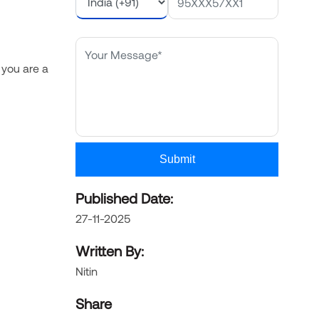
 you are a
Submit
Published Date:
27-11-2025
Written By:
Nitin
Share