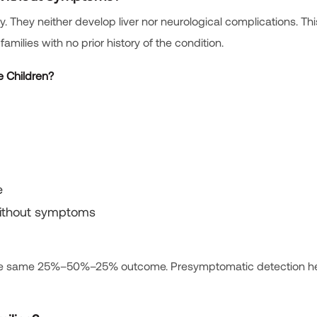
y. They neither develop liver nor neurological complications. This
amilies with no prior history of the condition.
e Children?
e
without symptoms
es the same 25%–50%–25% outcome. Presymptomatic detection he