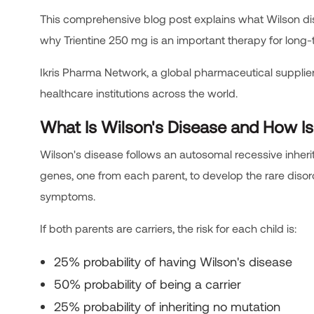
This comprehensive blog post explains what Wilson diseas
why Trientine 250 mg is an important therapy for lon
Ikris Pharma Network, a global pharmaceutical supplier,
healthcare institutions across the world.
What Is Wilson's Disease and How Is 
Wilson's disease follows an autosomal recessive inher
genes, one from each parent, to develop the rare diso
symptoms.
If both parents are carriers, the risk for each child is:
25% probability of having Wilson's disease
50% probability of being a carrier
25% probability of inheriting no mutation