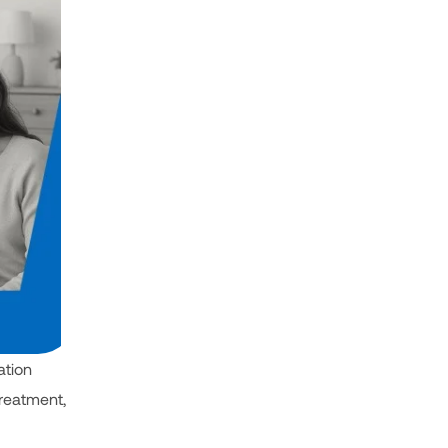
ation
treatment,