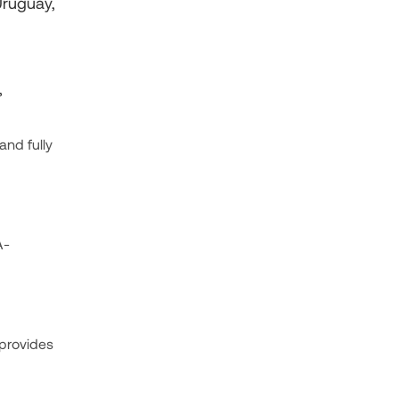
Uruguay,
,
and fully
A-
 provides