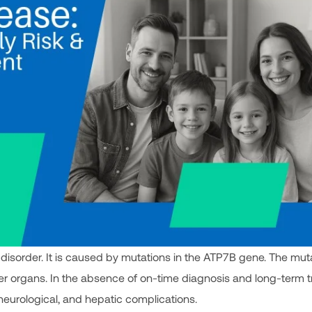
 disorder. It is caused by mutations in the ATP7B gene. The mut
her organs. In the absence of on-time diagnosis and long-term 
 neurological, and hepatic complications.