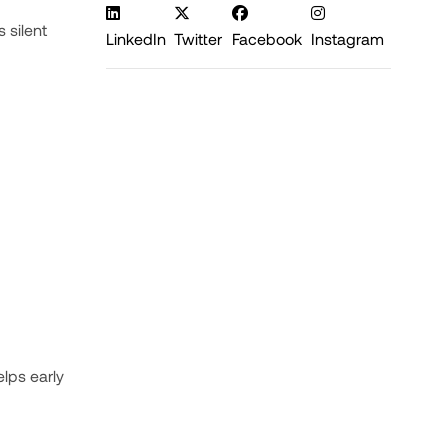
 silent
LinkedIn
Twitter
Facebook
Instagram
lps early