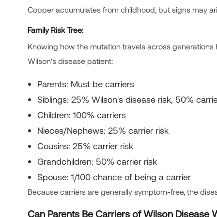
Copper accumulates from childhood, but signs may ari
Family Risk Tree:
Knowing how the mutation travels across generations hel
Wilson's disease patient:
Parents: Must be carriers
Siblings: 25% Wilson's disease risk, 50% carrie
Children: 100% carriers
Nieces/Nephews: 25% carrier risk
Cousins: 25% carrier risk
Grandchildren: 50% carrier risk
Spouse: 1/100 chance of being a carrier
Because carriers are generally symptom-free, the disea
Can Parents Be Carriers of Wilson Disease