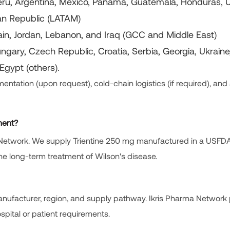
 Peru, Argentina, Mexico, Panama, Guatemala, Honduras, 
can Republic (LATAM)
ain, Jordan, Lebanon, and Iraq (GCC and Middle East)
ungary, Czech Republic, Croatia, Serbia, Georgia, Ukraine
Egypt (others).
ntation (upon request), cold-chain logistics (if required), and 
tment?
rma Network. We supply Trientine 250 mg manufactured in a USFD
 the long-term treatment of Wilson's disease.
nufacturer, region, and supply pathway. Ikris Pharma Network
pital or patient requirements.