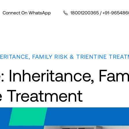
Connect On WhatsApp
18001200365
/
+91-965486
HERITANCE, FAMILY RISK & TRIENTINE TREA
 Inheritance, Fam
ne Treatment