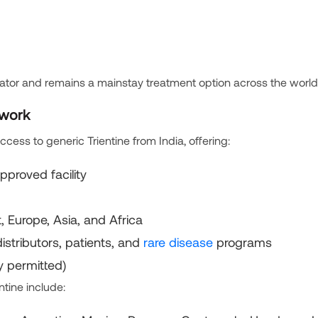
elator and remains a mainstay treatment option across the world
twork
cess to generic Trientine from India, offering:
proved facility
 Europe, Asia, and Africa
distributors, patients, and
rare disease
programs
y permitted)
ntine include: