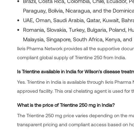
Brazil, Costa Rica, Colombia, Chile, Ecuador,
Paraguay, Bolivia, Nicaragua, and the Domini
UAE, Oman, Saudi Arabia, Qatar, Kuwait, Bahr
Romania, Slovakia, Turkey, Bulgaria, Poland, H
Malaysia, Singapore, South Africa, Kenya, and 
Ikris Pharma Network provides all the supportive docume
compliant global supply of Trientine 250 from India.
Is Trientine available in India for Wilson's disease trea
Yes. Trientine in India is available through Ikris Pha
approved facility. This oral chelating agent is used for
What is the price of Trientine 250 mg in India?
The Trientine 250 mg price varies depending on the ma
transparent pricing and compliant access based on hos