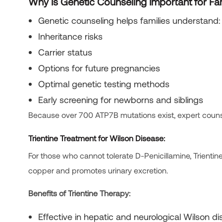
Why Is Genetic Counseling Important for Fa
Genetic counseling helps families understand:
Inheritance risks
Carrier status
Options for future pregnancies
Optimal genetic testing methods
Early screening for newborns and siblings
Because over 700 ATP7B mutations exist, expert counsel
Trientine Treatment for Wilson Disease:
For those who cannot tolerate D-Penicillamine, Trientin
copper and promotes urinary excretion.
Benefits of Trientine Therapy:
Effective in hepatic and neurological Wilson d