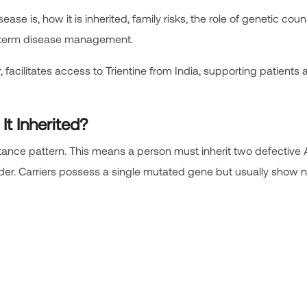
e is, how it is inherited, family risks, the role of genetic coun
g-term disease management.
 facilitates access to Trientine from India, supporting patients
It Inherited?
itance pattern. This means a person must inherit two defective
rder. Carriers possess a single mutated gene but usually show 