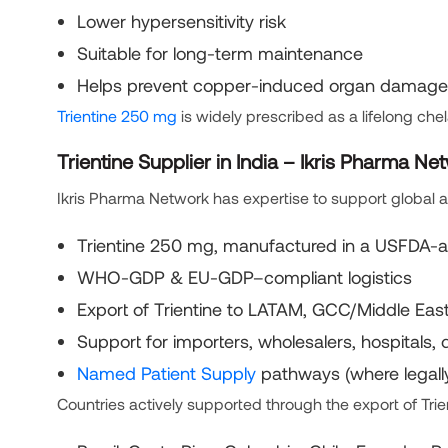
Lower hypersensitivity risk
Suitable for long-term maintenance
Helps prevent copper-induced organ damage
Trientine 250 mg
is widely prescribed as a lifelong ch
Trientine Supplier in India – Ikris Pharma Ne
Ikris Pharma Network has expertise to support global ac
Trientine 250 mg, manufactured in a USFDA-ap
WHO-GDP & EU-GDP–compliant logistics
Export of Trientine to LATAM, GCC/Middle East,
Support for importers, wholesalers, hospitals, 
Named Patient Supply
pathways (where legall
Countries actively supported through the export of Trie