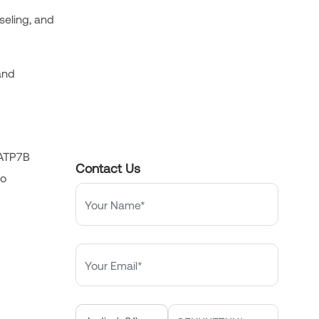
seling, and
 and
 ATP7B
Contact Us
no