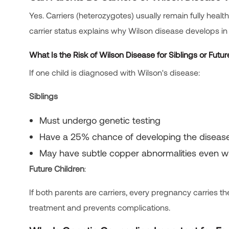
Yes. Carriers (heterozygotes) usually remain fully health
carrier status explains why Wilson disease develops in f
What Is the Risk of Wilson Disease for Siblings or Futur
If one child is diagnosed with Wilson's disease:
Siblings
Must undergo genetic testing
Have a 25% chance of developing the diseas
May have subtle copper abnormalities even 
Future Children
:
If both parents are carriers, every pregnancy carri
treatment and prevents complications.