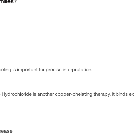
milies?
ing is important for precise interpretation.
e Hydrochloride is another copper-chelating therapy. It binds e
isease