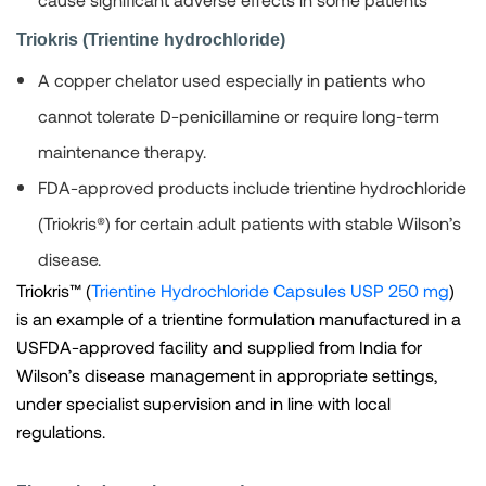
Triokris (Trientine hydrochloride)
A copper chelator used especially in patients who
cannot tolerate D-penicillamine or require long-term
maintenance therapy.
FDA-approved products include trientine hydrochloride
(Triokris®) for certain adult patients with stable Wilson’s
disease.
Triokris™ (
Trientine Hydrochloride Capsules USP 250 mg
)
is an example of a trientine formulation manufactured in a
USFDA-approved facility and supplied from India for
Wilson’s disease management in appropriate settings,
under specialist supervision and in line with local
regulations.