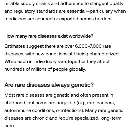
reliable supply chains and adherence to stringent quality
and regulatory standards are essential—particularly when
medicines are sourced or exported across borders.
How many rare diseases exist worldwide?
Estimates suggest there are over 6,000–7,000 rare
diseases, with new conditions still being characterized.
While each is individually rare, together they affect
hundreds of millions of people globally.
Are rare diseases always genetic?
Most rare diseases are genetic and often present in
childhood, but some are acquired (e.g., rare cancers,
autoimmune conditions, or infections). Many rare genetic
diseases are chronic and require specialized, long-term
care.