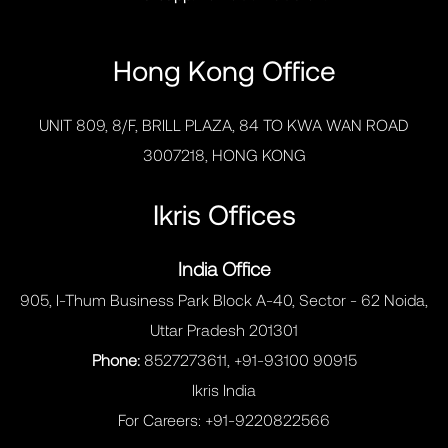
Hong Kong Office
UNIT 809, 8/F, BRILL PLAZA, 84 TO KWA WAN ROAD
3007218, HONG KONG
Ikris Offices
India Office
905, I-Thum Business Park Block A-40, Sector - 62 Noida,
Uttar Pradesh 201301
Phone:
8527273611, +91-93100 90915
Ikris India
For Careers:
+91-9220822566