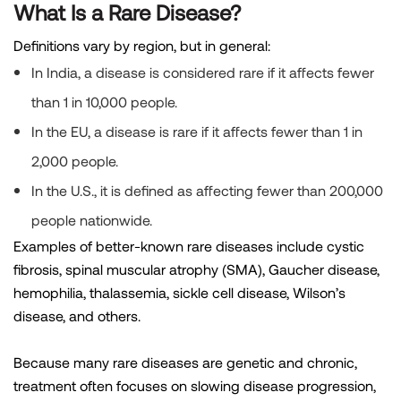
What Is a Rare Disease?
Definitions vary by region, but in general:
In India, a disease is considered rare if it affects fewer
than 1 in 10,000 people.
In the EU, a disease is rare if it affects fewer than 1 in
2,000 people.
In the U.S., it is defined as affecting fewer than 200,000
people nationwide.
Examples of better-known rare diseases include cystic
fibrosis, spinal muscular atrophy (SMA), Gaucher disease,
hemophilia, thalassemia, sickle cell disease, Wilson’s
disease, and others.
Because many rare diseases are genetic and chronic,
treatment often focuses on slowing disease progression,