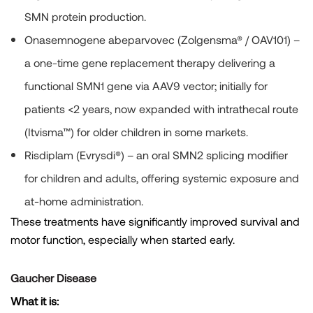
SMN protein production.
Onasemnogene abeparvovec (Zolgensma®
/ OAV101) –
a one-time gene replacement therapy delivering a
functional SMN1 gene via AAV9 vector; initially for
patients <2 years, now expanded with intrathecal route
(Itvisma™) for older children in some markets.
Risdiplam (Evrysdi®)
– an oral SMN2 splicing modifier
for children and adults, offering systemic exposure and
at-home administration.
These treatments have significantly improved survival and
motor function, especially when started early.
Gaucher Disease
What it is: