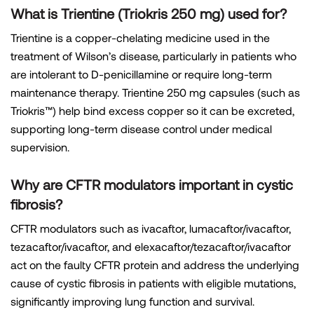
What is Trientine (Triokris 250 mg) used for?
Trientine is a copper-chelating medicine used in the
treatment of Wilson’s disease, particularly in patients who
are intolerant to D-penicillamine or require long-term
maintenance therapy. Trientine 250 mg capsules (such as
Triokris™) help bind excess copper so it can be excreted,
supporting long-term disease control under medical
supervision.
Why are CFTR modulators important in cystic
fibrosis?
CFTR modulators such as ivacaftor, lumacaftor/ivacaftor,
tezacaftor/ivacaftor, and elexacaftor/tezacaftor/ivacaftor
act on the faulty CFTR protein and address the underlying
cause of cystic fibrosis in patients with eligible mutations,
significantly improving lung function and survival.