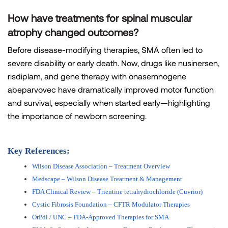
How have treatments for spinal muscular
atrophy changed outcomes?
Before disease-modifying therapies, SMA often led to
severe disability or early death. Now, drugs like nusinersen,
risdiplam, and gene therapy with onasemnogene
abeparvovec have dramatically improved motor function
and survival, especially when started early—highlighting
the importance of newborn screening.
Key References:
Wilson Disease Association – Treatment Overview
Medscape – Wilson Disease Treatment & Management
FDA Clinical Review – Trientine tetrahydrochloride (Cuvrior)
Cystic Fibrosis Foundation – CFTR Modulator Therapies
OrPdl / UNC – FDA-Approved Therapies for SMA