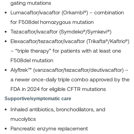
gating mutations
Lumacaftor/ivacaftor (Orkambi®)
– combination
for F508del homozygous mutation
Tezacaftor/ivacaftor (Symdeko®/Symkevi®)
Elexacaftor/tezacaftor/ivacaftor (Trikafta®/Kaftrio®)
– “triple therapy” for patients with at least one
F508del mutation
Alyftrek™ (vanzacaftor/tezacaftor/deutivacaftor)
–
a newer once-daily triple combo approved by the
FDA in 2024 for eligible CFTR mutations
Supportive/symptomatic care
Inhaled antibiotics, bronchodilators, and
mucolytics
Pancreatic enzyme replacement