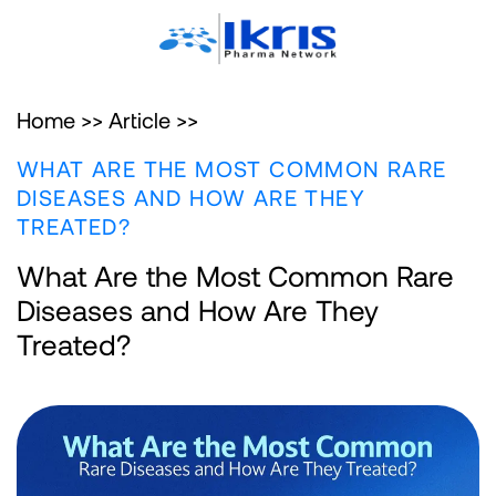
Home >>
Article >>
WHAT ARE THE MOST COMMON RARE
DISEASES AND HOW ARE THEY
TREATED?
What Are the Most Common Rare
Diseases and How Are They
Treated?