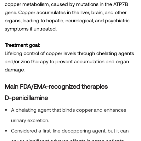
copper metabolism, caused by mutations in the ATP7B
gene. Copper accumulates in the liver, brain, and other
organs, leading to hepatic, neurological, and psychiatric
symptoms if untreated.
Treatment goal:
Lifelong control of copper levels through chelating agents
and/or zinc therapy to prevent accumulation and organ
damage.
Main FDA/EMA-recognized therapies
D-penicillamine
A chelating agent that binds copper and enhances
urinary excretion.
Considered a first-line decoppering agent, but it can
cause significant adverse effects in some patients