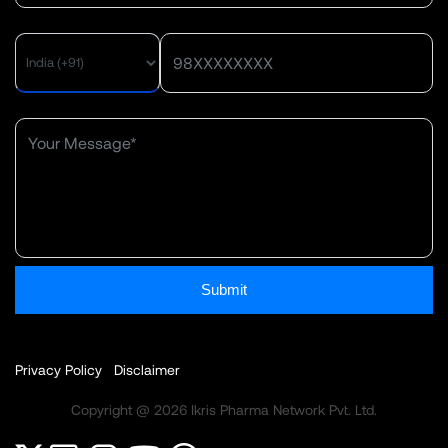
Submit
Privacy Policy
Disclaimer
Copyright @ 2026 Ikris Pharma Network Pvt. Ltd.