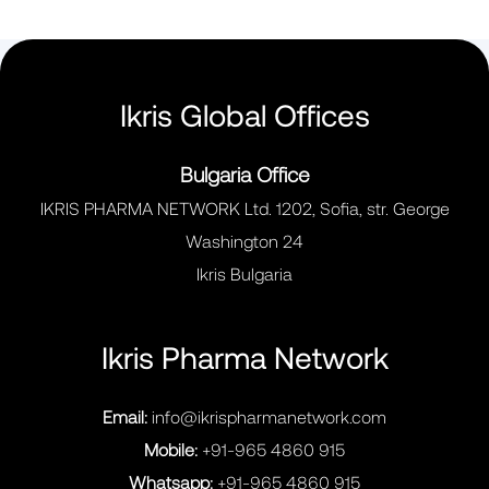
Ikris Global Offices
Bulgaria Office
IKRIS PHARMA NETWORK Ltd. 1202, Sofia, str. George
Washington 24
Ikris Bulgaria
Ikris Pharma Network
Email:
info@ikrispharmanetwork.com
Mobile:
+91-965 4860 915
Whatsapp:
+91-965 4860 915