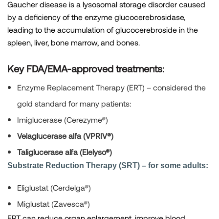
Gaucher disease is a lysosomal storage disorder caused
by a deficiency of the enzyme glucocerebrosidase,
leading to the accumulation of glucocerebroside in the
spleen, liver, bone marrow, and bones.
Key FDA/EMA-approved treatments:
Enzyme Replacement Therapy (ERT)
– considered the
gold standard for many patients:
Imiglucerase (Cerezyme®)
Velaglucerase alfa (VPRIV®)
Taliglucerase alfa (Elelyso®)
Substrate Reduction Therapy (SRT) – for some adults:
Eliglustat (Cerdelga®)
Miglustat (Zavesca®)
ERT can reduce organ enlargement, improve blood