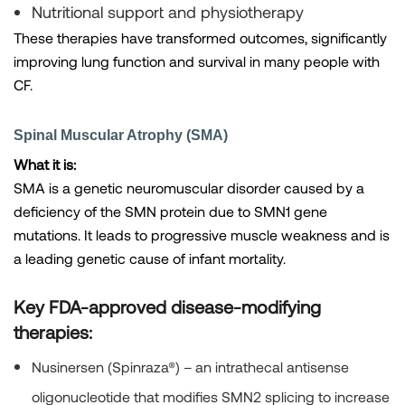
Nutritional support and physiotherapy
These therapies have transformed outcomes, significantly
improving lung function and survival in many people with
CF.
Spinal Muscular Atrophy (SMA)
What it is:
SMA is a genetic neuromuscular disorder caused by a
deficiency of the SMN protein due to SMN1 gene
mutations. It leads to progressive muscle weakness and is
a leading genetic cause of infant mortality.
Key FDA-approved disease-modifying
therapies:
Nusinersen (Spinraza®)
– an intrathecal antisense
oligonucleotide that modifies SMN2 splicing to increase