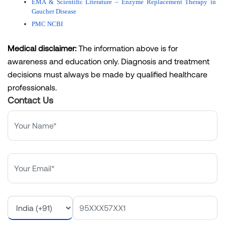
EMA & Scientific Literature – Enzyme Replacement Therapy in 
Gaucher Disease
PMC NCBI
Medical disclaimer:
The information above is for
awareness and education only. Diagnosis and treatment
decisions must always be made by qualified healthcare
professionals.
Contact Us