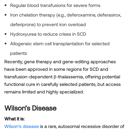
Regular blood transfusions for severe forms
Iron chelation therapy (e.g., deferoxamine, deferasirox,
deferiprone) to prevent iron overload
Hydroxyurea to reduce crises in SCD
Allogeneic stem cell transplantation for selected
patients
Recently, gene therapy and gene-editing approaches
have been approved in some regions for SCD and
transfusion-dependent β-thalassemia, offering potential
functional cure in carefully selected patients, but access
remains limited and highly specialized.
Wilson’s Disease
What it is:
Wilson’s disease
is a rare, autosomal recessive disorder of