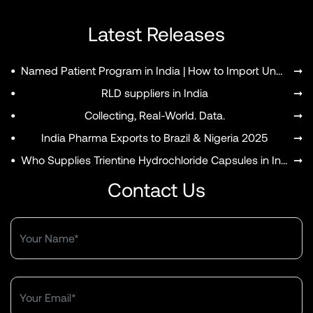
Latest Releases
•
Named Patient Program in India | How to Import Unapproved Medicines
➞
MENU
•
RLD suppliers in India
➞
•
Collecting, Real-World. Data.
➞
•
India Pharma Exports to Brazil & Nigeria 2025
➞
•
Who Supplies Trientine Hydrochloride Capsules in India?
➞
Contact Us