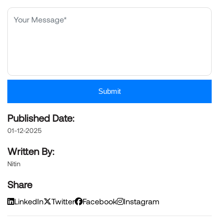
Submit
Published Date:
01-12-2025
Written By:
Nitin
Share
LinkedIn
Twitter
Facebook
Instagram