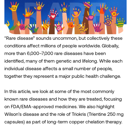
"Rare disease” sounds uncommon, but collectively these
conditions affect millions of people worldwide. Globally,
more than 6,000–7,000 rare diseases have been
identified, many of them genetic and lifelong. While each
individual disease affects a small number of people,
together they represent a major public health challenge.
In this article, we look at some of the most commonly
known rare diseases and how they are treated, focusing
on FDA/EMA-approved medicines. We also highlight
Wilson’s disease and the role of Triokris (Trientine 250 mg
capsules) as part of long-term copper chelation therapy.