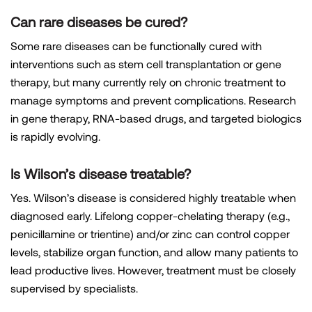
Can rare diseases be cured?
Some rare diseases can be functionally cured with
interventions such as stem cell transplantation or gene
therapy, but many currently rely on chronic treatment to
manage symptoms and prevent complications. Research
in gene therapy, RNA-based drugs, and targeted biologics
is rapidly evolving.
Is Wilson’s disease treatable?
Yes. Wilson’s disease is considered highly treatable when
diagnosed early. Lifelong copper-chelating therapy (e.g.,
penicillamine or trientine) and/or zinc can control copper
levels, stabilize organ function, and allow many patients to
lead productive lives. However, treatment must be closely
supervised by specialists.