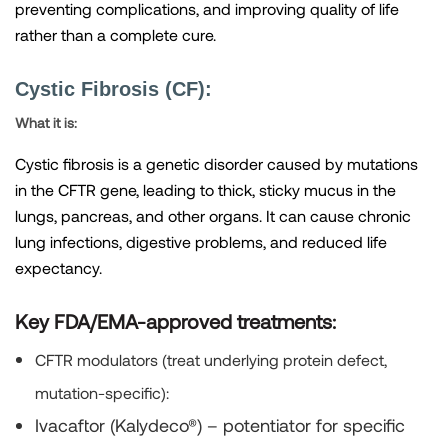
preventing complications, and improving quality of life
rather than a complete cure.
Cystic Fibrosis (CF):
What it is:
Cystic fibrosis is a genetic disorder caused by mutations
in the CFTR gene, leading to thick, sticky mucus in the
lungs, pancreas, and other organs. It can cause chronic
lung infections, digestive problems, and reduced life
expectancy.
Key FDA/EMA-approved treatments:
CFTR modulators
(treat underlying protein defect,
mutation-specific):
Ivacaftor (Kalydeco®)
– potentiator for specific