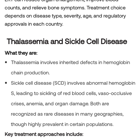
counts, and relieve bone symptoms. Treatment choice
depends on disease type, severity, age, and regulatory
approvals in each country.
Thalassemia and Sickle Cell Disease
What they are:
Thalassemia
involves inherited defects in hemoglobin
chain production.
Sickle cell disease (
SCD) involves abnormal hemoglobin
S, leading to sickling of red blood cells, vaso-occlusive
crises, anemia, and organ damage. Both are
recognized as rare diseases in many geographies,
though highly prevalent in certain populations.
Key treatment approaches include: