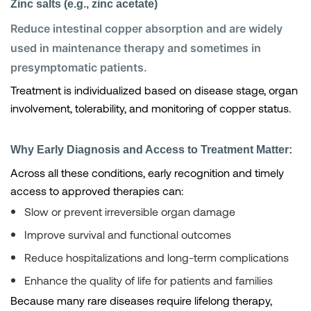
Zinc salts (e.g., zinc acetate)
Reduce intestinal copper absorption and are widely
used in maintenance therapy and sometimes in
presymptomatic patients.
Treatment is individualized based on disease stage, organ
involvement, tolerability, and monitoring of copper status.
Why Early Diagnosis and Access to Treatment Matter:
Across all these conditions, early recognition and timely
access to approved therapies can:
Slow or prevent irreversible organ damage
Improve survival and functional outcomes
Reduce hospitalizations and long-term complications
Enhance the quality of life for patients and families
Because many rare diseases require lifelong therapy,