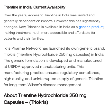
Trientine in India: Current Availability
Over the years, access to Trientine in India was limited and
generally dependent on imports. However, this has significantly
changed. Now, Trientine is available in India as a
generic product
,
making treatment much more accessible and affordable for
patients and their families.
Ikris Pharma Network has launched its own generic brand,
Triokris (Trientine Hydrochloride 250 mg capsules) in India.
The generic formulation is developed and manufactured
at USFDA-approved manufacturing units. This
manufacturing practice ensures regulatory compliance,
high quality, and uninterrupted supply of generic Trientine
for long-term Wilson’s disease management.
About Trientine Hydrochloride 250 mg
Capsules – (Triokris)