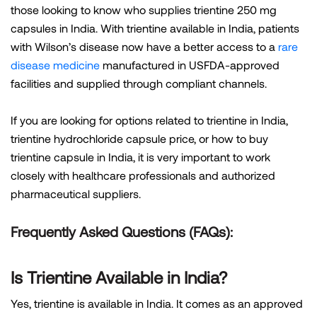
those looking to know who supplies trientine 250 mg
capsules in India. With trientine available in India, patients
with Wilson’s disease now have a better access to a
rare
disease medicine
manufactured in USFDA-approved
facilities and supplied through compliant channels.
If you are looking for options related to trientine in India,
trientine hydrochloride capsule price, or how to buy
trientine capsule in India, it is very important to work
closely with healthcare professionals and authorized
pharmaceutical suppliers.
Frequently Asked Questions (FAQs):
Is Trientine Available in India?
Yes, trientine is available in India. It comes as an approved