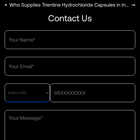
•
Who Supplies Trientine Hydrochloride Capsules in India?
➞
Contact Us