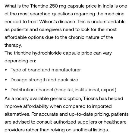
What is the Trientine 250 mg capsule price in India is one
of the most searched questions regarding the medicine
needed to treat Wilson’s disease. This is understandable
as patients and caregivers need to look for the most
affordable options due to the chronic nature of the
therapy.
The trientine hydrochloride capsule price can vary
depending on:
Type of brand and manufacturer
Dosage strength and pack size
Distribution channel (hospital, institutional, export)
As a locally available generic option, Triokris has helped
improve affordability when compared to imported
alternatives. For accurate and up-to-date pricing, patients
are advised to consult authorized suppliers or healthcare
providers rather than relying on unofficial listings.