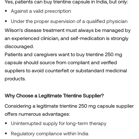
Yes, patients can buy trientine capsule in India, but only:
Against a valid prescription
Under the proper supervision of a qualified physician
Wilson’s disease treatment must always be managed by
an experienced clinician, and self-medication is strongly
discouraged.
Patients and caregivers want to buy trientine 250 mg
capsule should source from compliant and verified
suppliers to avoid counterfeit or substandard medicinal
products.
Why Choose a Legitimate Trientine Supplier?
Considering a legitimate trientine 250 mg capsule supplier
offers numerous advantages:
Uninterrupted supply for long-term therapy
Regulatory compliance within India