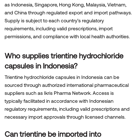
as Indonesia, Singapore, Hong Kong, Malaysia, Vietnam,
and China through regulated export and import pathways.
Supply is subject to each country’s regulatory
requirements, including valid prescriptions, import
permissions, and compliance with local health authorities.
Who supplies trientine hydrochloride
capsules in Indonesia?
Trientine hydrochloride capsules in Indonesia can be
sourced through authorized international pharmaceutical
suppliers such as Ikris Pharma Network. Access is
typically facilitated in accordance with Indonesian
regulatory requirements, including valid prescriptions and
necessary import approvals through licensed channels.
Can trientine be imported into