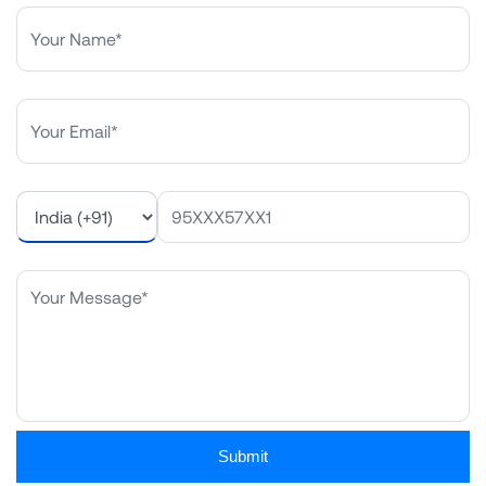
Submit