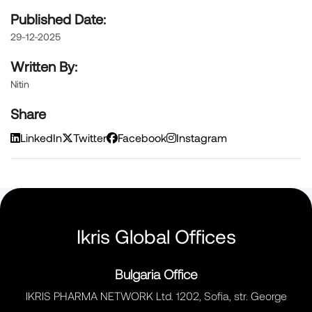
Published Date:
29-12-2025
Written By:
Nitin
Share
LinkedIn
Twitter
Facebook
Instagram
Ikris Global Offices
Bulgaria Office
IKRIS PHARMA NETWORK Ltd. 1202, Sofia, str. George