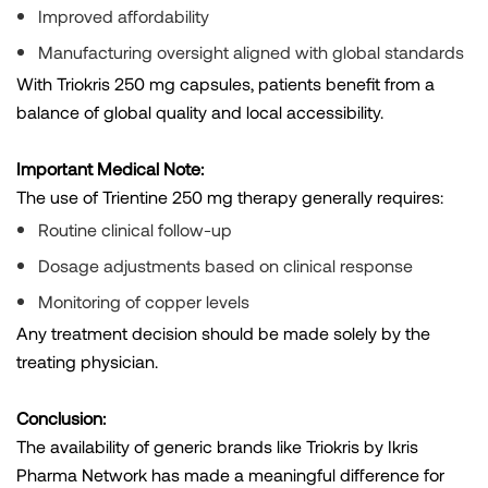
Improved affordability
Manufacturing oversight aligned with global standards
With Triokris 250 mg capsules, patients benefit from a
balance of global quality and local accessibility.
Important Medical Note:
The use of Trientine 250 mg therapy generally requires:
Routine clinical follow-up
Dosage adjustments based on clinical response
Monitoring of copper levels
Any treatment decision should be made solely by the
treating physician.
Conclusion:
The availability of generic brands like Triokris by Ikris
Pharma Network has made a meaningful difference for