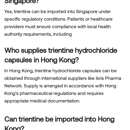
Singapore?
Yes, trientine can be imported into Singapore under
specific regulatory conditions. Patients or healthcare
providers must ensure compliance with local health
authority requirements, including
Who supplies trientine hydrochloride
capsules in Hong Kong?
In Hong Kong, trientine hydrochloride capsules can be
obtained through international suppliers like Ikris Pharma
Network. Supply is arranged in accordance with Hong
Kong’s pharmaceutical regulations and requires
appropriate medical documentation.
Can trientine be imported into Hong
Kong?