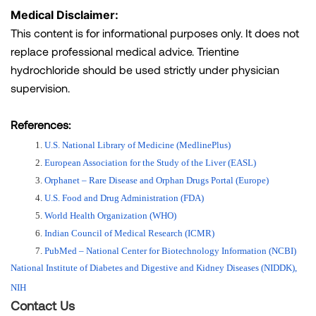
Medical Disclaimer:
This content is for informational purposes only. It does not
replace professional medical advice. Trientine
hydrochloride should be used strictly under physician
supervision.
References:
U.S. National Library of Medicine (MedlinePlus)
European Association for the Study of the Liver (EASL)
Orphanet – Rare Disease and Orphan Drugs Portal (Europe)
U.S. Food and Drug Administration (FDA)
World Health Organization (WHO)
Indian Council of Medical Research (ICMR)
PubMed – National Center for Biotechnology Information (NCBI)
National Institute of Diabetes and Digestive and Kidney Diseases (NIDDK), 
NIH
Contact Us