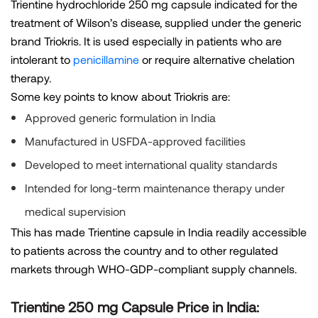
Trientine hydrochloride 250 mg capsule indicated for the
treatment of Wilson’s disease, supplied under the generic
brand Triokris. It is used especially in patients who are
intolerant to
penicillamine
or require alternative chelation
therapy.
Some key points to know about Triokris are:
Approved generic formulation in India
Manufactured in USFDA-approved facilities
Developed to meet international quality standards
Intended for long-term maintenance therapy under
medical supervision
This has made Trientine capsule in India readily accessible
to patients across the country and to other regulated
markets through WHO-GDP-compliant supply channels.
Trientine 250 mg Capsule Price in India: