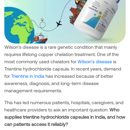
Wilson’s disease is a rare genetic condition that mainly
requires lifelong copper chelation treatment. One of the
most commonly used chelators for
Wilson’s disease
is
Trientine hydrochloride capsule. In recent years, demand
for
Trientine in India
has increased because of better
awareness, diagnosis, and long-term disease
management requirements.
This has led numerous patients, hospitals, caregivers, and
healthcare providers to ask an important question:
Who
supplies trientine hydrochloride capsules in India, and how
can patients access it reliably?