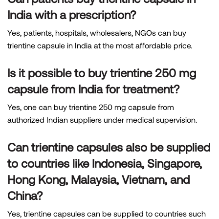
India with a prescription?
Yes, patients, hospitals, wholesalers, NGOs can buy
trientine capsule in India at the most affordable price.
Is it possible to buy trientine 250 mg
capsule from India for treatment?
Yes, one can buy trientine 250 mg capsule from
authorized Indian suppliers under medical supervision.
Can trientine capsules also be supplied
to countries like Indonesia, Singapore,
Hong Kong, Malaysia, Vietnam, and
China?
Yes, trientine capsules can be supplied to countries such