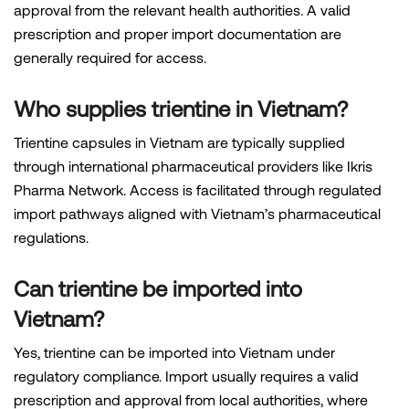
approval from the relevant health authorities. A valid
prescription and proper import documentation are
generally required for access.
Who supplies trientine in Vietnam?
Trientine capsules in Vietnam are typically supplied
through international pharmaceutical providers like Ikris
Pharma Network. Access is facilitated through regulated
import pathways aligned with Vietnam’s pharmaceutical
regulations.
Can trientine be imported into
Vietnam?
Yes, trientine can be imported into Vietnam under
regulatory compliance. Import usually requires a valid
prescription and approval from local authorities, where