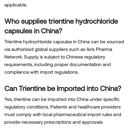
applicable.
Who supplies trientine hydrochloride
capsules in China?
Trientine hydrochloride capsules in China can be sourced
via authorized global suppliers such as Ikris Pharma
Network. Supply is subject to Chinese regulatory
requirements, including proper documentation and
compliance with import regulations.
Can Trientine be Imported into China?
Yes, trientine can be imported into China under specific
regulatory conditions. Patients and healthcare providers
must comply with local pharmaceutical import rules and
provide necessary prescriptions and approvals.