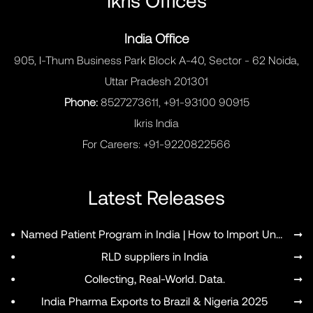
India Office
905, I-Thum Business Park Block A-40, Sector - 62 Noida,
Uttar Pradesh 201301
Phone:
8527273611, +91-93100 90915
Ikris India
For Careers:
+91-9220822566
Latest Releases
MENU
•
Named Patient Program in India | How to Import Unapproved Medicines
➞
•
RLD suppliers in India
➞
•
Collecting, Real-World. Data.
➞
•
India Pharma Exports to Brazil & Nigeria 2025
➞