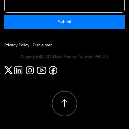
Submit
Privacy Policy
Disclaimer
Copyright @ 2026 Ikris Pharma Network Pvt. Ltd.