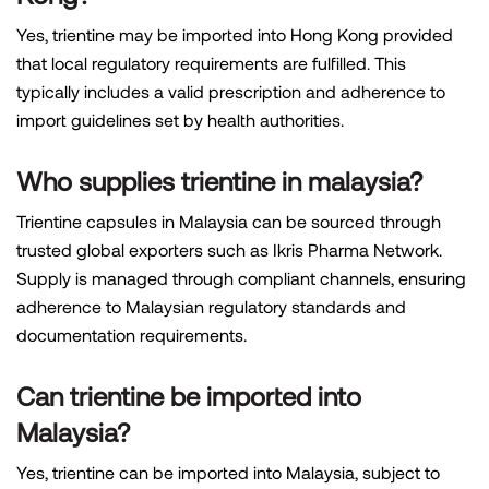
Yes, trientine may be imported into Hong Kong provided
that local regulatory requirements are fulfilled. This
typically includes a valid prescription and adherence to
import guidelines set by health authorities.
Who supplies trientine in malaysia?
Trientine capsules in Malaysia can be sourced through
trusted global exporters such as Ikris Pharma Network.
Supply is managed through compliant channels, ensuring
adherence to Malaysian regulatory standards and
documentation requirements.
Can trientine be imported into
Malaysia?
Yes, trientine can be imported into Malaysia, subject to