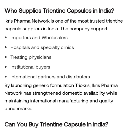
Who Supplies Trientine Capsules in India?
Ikris Pharma Network is one of the most trusted trientine
capsule suppliers in India. The company support:
Importers and Wholesalers
Hospitals and specialty clinics
Treating physicians
Institutional buyers
International partners and distributors
By launching generic formulation Triokris, Ikris Pharma
Network has strengthened domestic availability while
maintaining international manufacturing and quality
benchmarks.
Can You Buy Trientine Capsule in India?