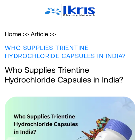
Home >>
Article >>
WHO SUPPLIES TRIENTINE
HYDROCHLORIDE CAPSULES IN INDIA?
Who Supplies Trientine
Hydrochloride Capsules in India?