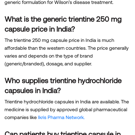
generic formulation for Wilson’s disease treatment.
What is the generic trientine 250 mg
capsule price in India?
The trientine 250 mg capsule price in India is much
affordable than the western countries. The price generally
varies and depends on the type of brand
(generic/branded), dosage, and supplier.
Who supplies trientine hydrochloride
capsules in India?
Trientine hydrochloride capsules in India are available. The
medicine is supplied by approved global pharmaceutical
companies like
Ikris Pharma Network.
Can patients buy trientine capsule in