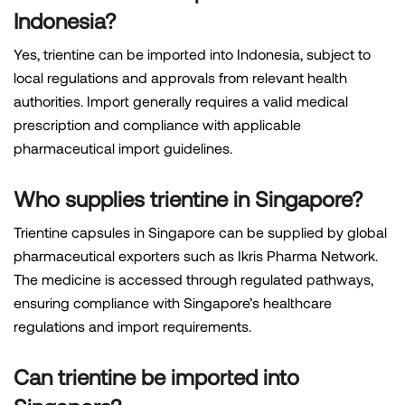
Indonesia?
Yes, trientine can be imported into Indonesia, subject to
local regulations and approvals from relevant health
authorities. Import generally requires a valid medical
prescription and compliance with applicable
pharmaceutical import guidelines.
Who supplies trientine in Singapore?
Trientine capsules in Singapore can be supplied by global
pharmaceutical exporters such as Ikris Pharma Network.
The medicine is accessed through regulated pathways,
ensuring compliance with Singapore’s healthcare
regulations and import requirements.
Can trientine be imported into