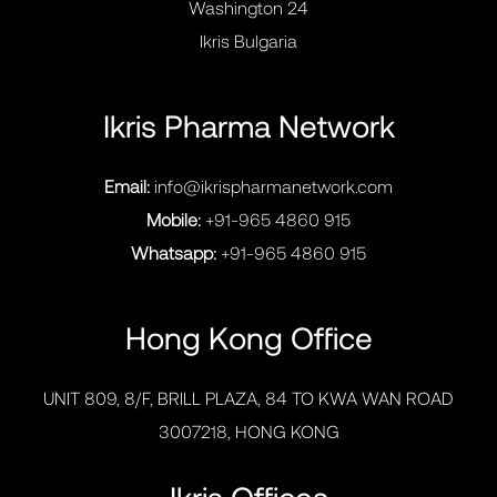
Washington 24
Ikris Bulgaria
Ikris Pharma Network
Email:
info@ikrispharmanetwork.com
Mobile:
+91-965 4860 915
Whatsapp:
+91-965 4860 915
Hong Kong Office
UNIT 809, 8/F, BRILL PLAZA, 84 TO KWA WAN ROAD
3007218, HONG KONG
Ikris Offices