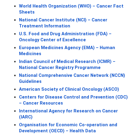
World Health Organization (WHO) – Cancer Fact 
Sheets
National Cancer Institute (NCI) – Cancer 
Treatment Information
U.S. Food and Drug Administration (FDA) – 
Oncology Center of Excellence
European Medicines Agency (EMA) – Human 
Medicines
Indian Council of Medical Research (ICMR) – 
National Cancer Registry Programme
National Comprehensive Cancer Network (NCCN) 
Guidelines
American Society of Clinical Oncology (ASCO)
Centers for Disease Control and Prevention (CDC) 
– Cancer Resources
International Agency for Research on Cancer 
(IARC)
Organisation for Economic Co-operation and 
Development (OECD) – Health Data