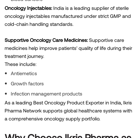
Oncology Injectables:
India is a leading supplier of sterile
oncology injectables manufactured under strict GMP and
cold-chain handling standards.
Supportive Oncology Care Medicines:
Supportive care
medicines help improve patients' quality of life during their
treatment journey.
These include:
Antiemetics
Growth factors
Infection management products
As a leading Best Oncology Product Exporter in India, Ikris
Pharma Network supports global healthcare systems with
a comprehensive oncology supply portfolio.
Why Choose Ikris Pharma as