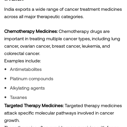
India exports a wide range of cancer treatment medicines
across all major therapeutic categories.
Chemotherapy Medicines:
Chemotherapy drugs are
important in treating multiple cancer types, including lung
cancer, ovarian cancer, breast cancer, leukemia, and
colorectal cancer.
Examples include:
Antimetabolites
Platinum compounds
Alkylating agents
Taxanes
Targeted Therapy Medicines:
Targeted therapy medicines
attack specific molecular pathways involved in cancer
growth.