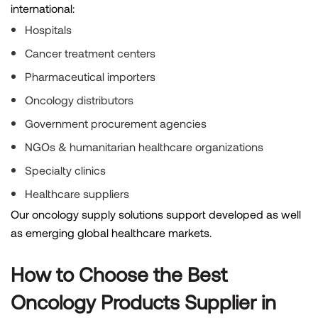
international:
Hospitals
Cancer treatment centers
Pharmaceutical importers
Oncology distributors
Government procurement agencies
NGOs & humanitarian healthcare organizations
Specialty clinics
Healthcare suppliers
Our oncology supply solutions support developed as well
as emerging global healthcare markets.
How to Choose the Best
Oncology Products Supplier in