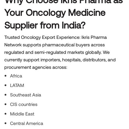
Your Oncology Medicine
Supplier from India?
Trusted Oncology Export Experience: Ikris Pharma
Network supports pharmaceutical buyers across
regulated and semi-regulated markets globally. We
currently support importers, hospitals, distributors, and
procurement agencies across:
Africa
LATAM
Southeast Asia
CIS countries
Middle East
Central America