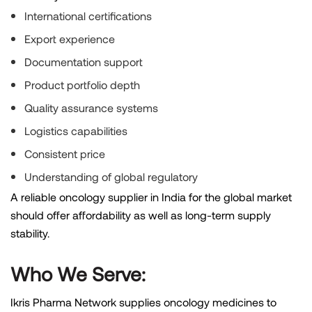
International certifications
Export experience
Documentation support
Product portfolio depth
Quality assurance systems
Logistics capabilities
Consistent price
Understanding of global regulatory
A reliable oncology supplier in India for the global market
should offer affordability as well as long-term supply
stability.
Who We Serve:
Ikris Pharma Network supplies oncology medicines to