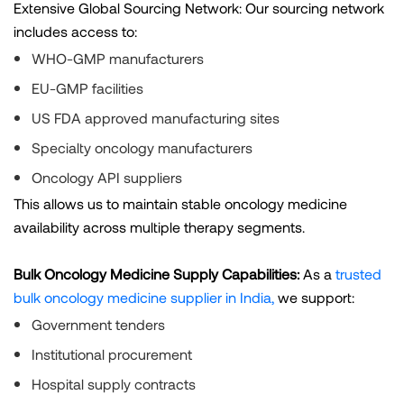
Extensive Global Sourcing Network: Our sourcing network
includes access to:
WHO-GMP manufacturers
EU-GMP facilities
US FDA approved manufacturing sites
Specialty oncology manufacturers
Oncology API suppliers
This allows us to maintain stable oncology medicine
availability across multiple therapy segments.
Bulk Oncology Medicine Supply Capabilities:
As a
trusted
bulk oncology medicine supplier in India,
we support:
Government tenders
Institutional procurement
Hospital supply contracts