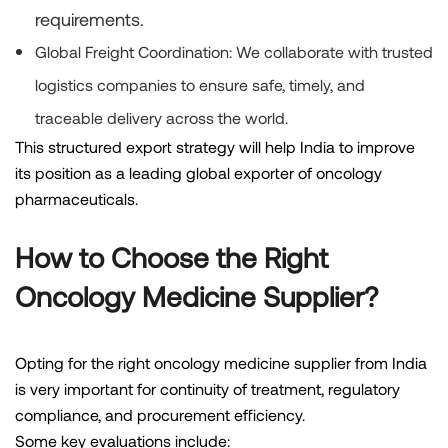
requirements.
Global Freight Coordination:
We collaborate with trusted
logistics companies to ensure safe, timely, and
traceable delivery across the world.
This structured export strategy will help India to improve
its position as a leading global exporter of oncology
pharmaceuticals.
How to Choose the Right
Oncology Medicine Supplier?
Opting for the right oncology medicine supplier from India
is very important for continuity of treatment, regulatory
compliance, and procurement efficiency.
Some key evaluations include: