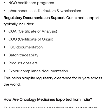
NGO healthcare programs
pharmaceutical distributors & wholesalers
Regulatory Documentation Support:
Our export support
typically includes:
COA (Certificate of Analysis)
COO (Certificate of Origin)
FSC documentation
Batch traceability
Product dossiers
Export compliance documentation
This helps simplify regulatory clearance for buyers across
the world.
How Are Oncology Medicines Exported from India?
To export oncology medicines from India, certain strict