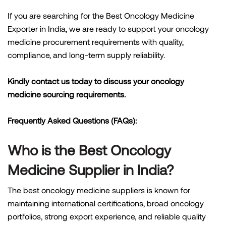
If you are searching for the Best Oncology Medicine
Exporter in India, we are ready to support your oncology
medicine procurement requirements with quality,
compliance, and long-term supply reliability.
Kindly contact us today to discuss your oncology
medicine sourcing requirements.
Frequently Asked Questions (FAQs):
Who is the Best Oncology
Medicine Supplier in India?
The best oncology medicine suppliers is known for
maintaining international certifications, broad oncology
portfolios, strong export experience, and reliable quality