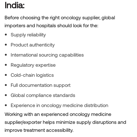
India:
Before choosing the right oncology supplier, global
importers and hospitals should look for the:
Supply reliability
Product authenticity
International sourcing capabilities
Regulatory expertise
Cold-chain logistics
Full documentation support
Global compliance standards
Experience in oncology medicine distribution
Working with an experienced oncology medicine
supplier/exporter helps minimize supply disruptions and
improve treatment accessibility.