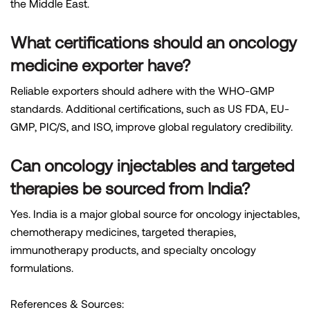
the Middle East.
What certifications should an oncology
medicine exporter have?
Reliable exporters should adhere with the WHO-GMP
standards. Additional certifications, such as US FDA, EU-
GMP, PIC/S, and ISO, improve global regulatory credibility.
Can oncology injectables and targeted
therapies be sourced from India?
Yes. India is a major global source for oncology injectables,
chemotherapy medicines, targeted therapies,
immunotherapy products, and specialty oncology
formulations.
References & Sources: