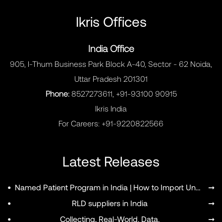
Ikris Offices
India Office
905, I-Thum Business Park Block A-40, Sector - 62 Noida,
MENU
Uttar Pradesh 201301
Phone:
8527273611, +91-93100 90915
Ikris India
For Careers:
+91-9220822566
Latest Releases
•
Named Patient Program in India | How to Import Unapproved Medicines
➞
•
RLD suppliers in India
➞
•
Collecting, Real-World. Data.
➞