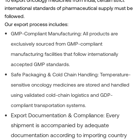
international standards of pharmaceutical supply must be
followed.
Our export process includes:
GMP-Compliant Manufacturing:
All products are
exclusively sourced from GMP-compliant
manufacturing facilities that follow internationally
accepted GMP standards.
Safe Packaging & Cold Chain Handling:
Temperature-
sensitive oncology medicines are stored and handled
using validated cold-chain logistics and GDP-
compliant transportation systems.
Export Documentation & Compliance:
Every
shipment is accompanied by adequate
documentation according to importing country