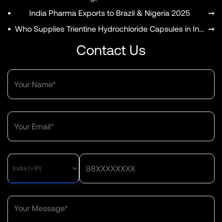
•
India Pharma Exports to Brazil & Nigeria 2025
➞
•
Who Supplies Trientine Hydrochloride Capsules in India?
➞
Contact Us