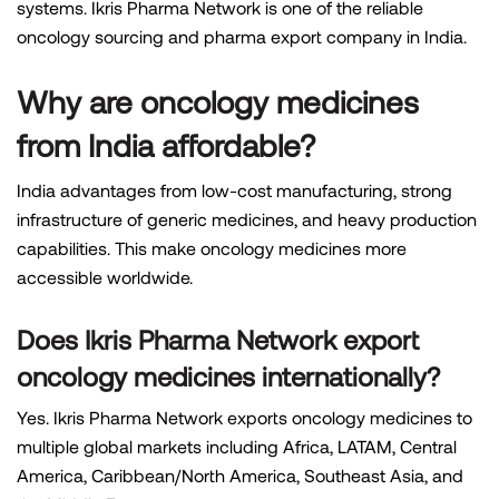
systems. Ikris Pharma Network is one of the reliable
oncology sourcing and pharma export company in India.
Why are oncology medicines
from India affordable?
India advantages from low-cost manufacturing, strong
infrastructure of generic medicines, and heavy production
capabilities. This make oncology medicines more
accessible worldwide.
Does Ikris Pharma Network export
oncology medicines internationally?
Yes. Ikris Pharma Network exports oncology medicines to
multiple global markets including Africa, LATAM, Central
America, Caribbean/North America, Southeast Asia, and