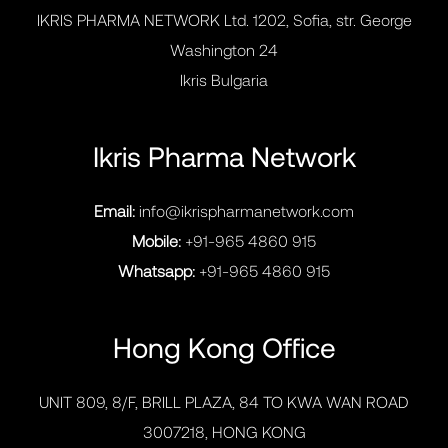
IKRIS PHARMA NETWORK Ltd. 1202, Sofia, str. George
Washington 24
Ikris Bulgaria
Ikris Pharma Network
Email:
info@ikrispharmanetwork.com
Mobile:
+91-965 4860 915
Whatsapp:
+91-965 4860 915
Hong Kong Office
UNIT 809, 8/F, BRILL PLAZA, 84 TO KWA WAN ROAD
3007218, HONG KONG