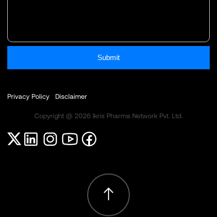
Submit
Privacy Policy
Disclaimer
Copyright @ 2026 Ikris Pharma Network Pvt. Ltd.