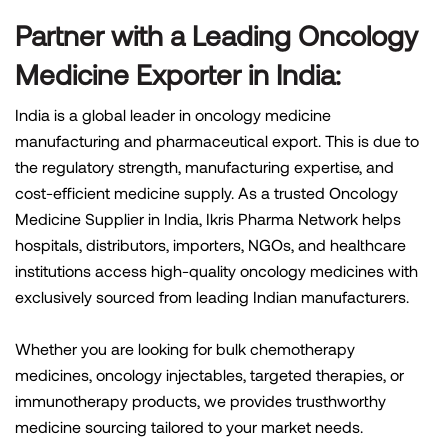
Partner with a Leading Oncology
Medicine Exporter in India:
India is a global leader in oncology medicine
manufacturing and pharmaceutical export. This is due to
the regulatory strength, manufacturing expertise, and
cost-efficient medicine supply. As a trusted Oncology
Medicine Supplier in India, Ikris Pharma Network helps
hospitals, distributors, importers, NGOs, and healthcare
institutions access high-quality oncology medicines with
exclusively sourced from leading Indian manufacturers.
Whether you are looking for bulk chemotherapy
medicines, oncology injectables, targeted therapies, or
immunotherapy products, we provides trusthworthy
medicine sourcing tailored to your market needs.