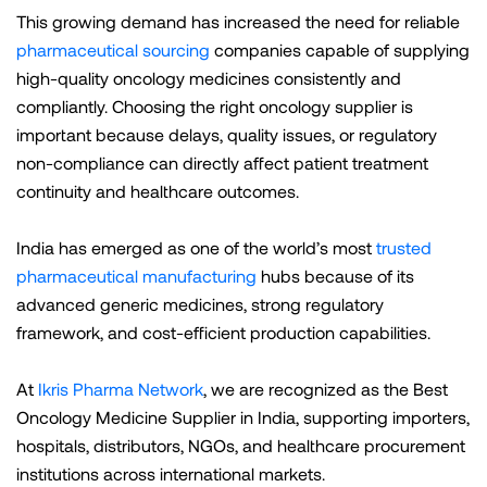
This growing demand has increased the need for reliable
pharmaceutical sourcing
companies capable of supplying
high-quality oncology medicines consistently and
compliantly. Choosing the right oncology supplier is
important because delays, quality issues, or regulatory
non-compliance can directly affect patient treatment
continuity and healthcare outcomes.
India has emerged as one of the world’s most
trusted
pharmaceutical manufacturing
hubs because of its
advanced generic medicines, strong regulatory
framework, and cost-efficient production capabilities.
At
Ikris Pharma Network
, we are recognized as the Best
Oncology Medicine Supplier in India, supporting importers,
hospitals, distributors, NGOs, and healthcare procurement
institutions across international markets.