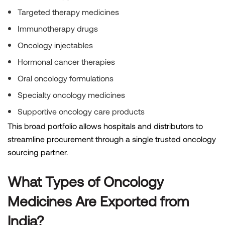
Targeted therapy medicines
Immunotherapy drugs
Oncology injectables
Hormonal cancer therapies
Oral oncology formulations
Specialty oncology medicines
Supportive oncology care products
This broad portfolio allows hospitals and distributors to
streamline procurement through a single trusted oncology
sourcing partner.
What Types of Oncology
Medicines Are Exported from
India?