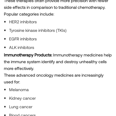
These therapies often provide more precision with fewer
side effects in comparison to traditional chemotherapy.
Popular categories include:
HER2 inhibitors
Tyrosine kinase inhibitors (TKIs)
EGFR inhibitors
ALK inhibitors
Immunotherapy Products:
Immunotherapy medicines help
the immune system identify and destroy unhealthy cells
more effectively.
These advanced oncology medicines are increasingly
used for:
Melanoma
Kidney cancer
Lung cancer
Blood cancers