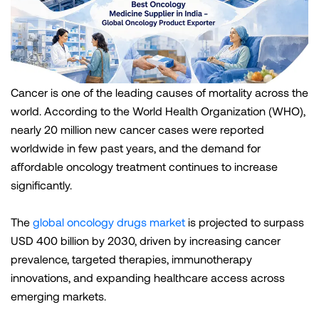
Cancer is one of the leading causes of mortality across the
world. According to the World Health Organization (WHO),
nearly 20 million new cancer cases were reported
worldwide in few past years, and the demand for
affordable oncology treatment continues to increase
significantly.
The
global oncology drugs market
is projected to surpass
USD 400 billion by 2030, driven by increasing cancer
prevalence, targeted therapies, immunotherapy
innovations, and expanding healthcare access across
emerging markets.