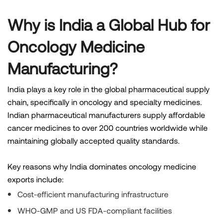
Why is India a Global Hub for
Oncology Medicine
Manufacturing?
India plays a key role in the global pharmaceutical supply
chain, specifically in oncology and specialty medicines.
Indian pharmaceutical manufacturers supply affordable
cancer medicines to over 200 countries worldwide while
maintaining globally accepted quality standards.
Key reasons why India dominates oncology medicine
exports include:
Cost-efficient manufacturing infrastructure
WHO-GMP and US FDA-compliant facilities