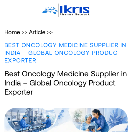
Home >>
Article >>
BEST ONCOLOGY MEDICINE SUPPLIER IN
INDIA – GLOBAL ONCOLOGY PRODUCT
EXPORTER
Best Oncology Medicine Supplier in
India – Global Oncology Product
Exporter