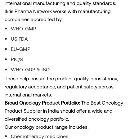
international manufacturing and quality standards.
Ikris Pharma Network works with manufacturing
companies accredited by:
WHO-GMP
US FDA
EU-GMP
PIC/S
WHO-GDP & ISO
These help ensure the product quality, consistency,
regulatory acceptance, and patient safety across
international markets.
Broad Oncology Product Portfolio:
The Best Oncology
Product Supplier in India should offer a wide and
diversified oncology portfolio.
Our oncology product range includes:
Chemotherapy medicines