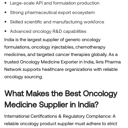
Large-scale API and formulation production
Strong pharmaceutical export ecosystem
Skilled scientific and manufacturing workforce
Advanced oncology R&D capabilities
India is the largest supplier of generic oncology
formulations, oncology injectables, chemotherapy
medicines, and targeted cancer therapies globally. As a
trusted Oncology Medicine Exporter in India, Ikris Pharma
Network supports healthcare organizations with reliable
oncology sourcing.
What Makes the Best Oncology
Medicine Supplier in India?
International Certifications & Regulatory Compliance: A
reliable oncology product supplier must adhere to strict