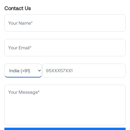
Contact Us