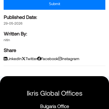
Submit
Published Date:
29-05-2026
Written By:
nitin
Share
LinkedIn
Twitter
Facebook
Instagram
Ikris Global Offices
Bulgaria Office