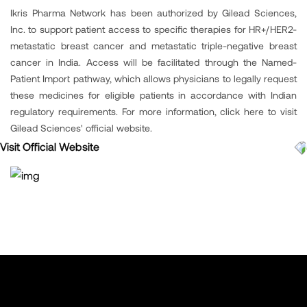
Ikris Pharma Network has been authorized by Gilead Sciences,
Inc. to support patient access to specific therapies for HR+/HER2-
metastatic breast cancer and metastatic triple-negative breast
cancer in India. Access will be facilitated through the Named-
Patient Import pathway, which allows physicians to legally request
these medicines for eligible patients in accordance with Indian
regulatory requirements. For more information, click here to visit
Gilead Sciences' official website.
Visit Official Website