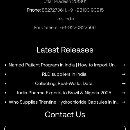
Uttar Pradesh 201301
Phone:
8527273611, +91-93100 90915
Ikris India
For Careers:
+91-9220822566
Latest Releases
•
Named Patient Program in India | How to Import Unapproved Medicines
➞
•
RLD suppliers in India
➞
•
Collecting, Real-World. Data.
➞
•
India Pharma Exports to Brazil & Nigeria 2025
➞
•
Who Supplies Trientine Hydrochloride Capsules in India?
➞
Contact Us