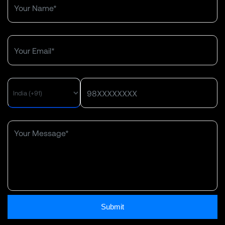
MENU
Submit