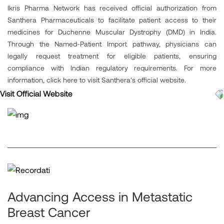
Ikris Pharma Network has received official authorization from
Santhera Pharmaceuticals to facilitate patient access to their
medicines for Duchenne Muscular Dystrophy (DMD) in India.
Through the Named-Patient Import pathway, physicians can
legally request treatment for eligible patients, ensuring
compliance with Indian regulatory requirements. For more
information, click here to visit Santhera's official website.
Visit Official Website
Advancing Access in Metastatic
Breast Cancer