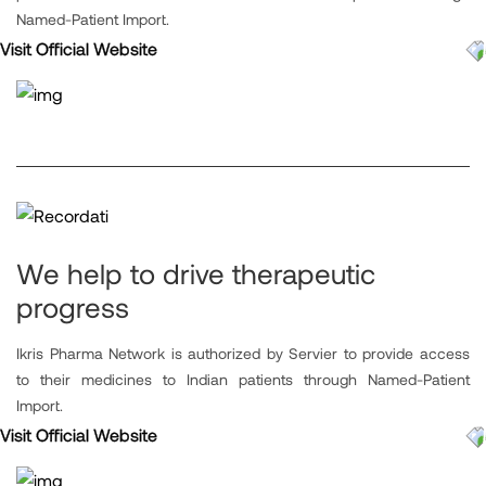
Named-Patient Import.
Visit Official Website
We help to drive therapeutic
progress
Ikris Pharma Network is authorized by Servier to provide access
to their medicines to Indian patients through Named-Patient
Import.
Visit Official Website