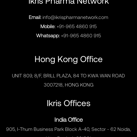
Ikris Pharma Network
Email:
info@ikrispharmanetwork.com
Mobile:
+91-965 4860 915
Whatsapp:
+91-965 4860 915
Hong Kong Office
UNIT 809, 8/F, BRILL PLAZA, 84 TO KWA WAN ROAD
3007218, HONG KONG
Ikris Offices
India Office
905, I-Thum Business Park Block A-40, Sector - 62 Noida,