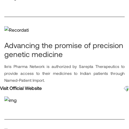
Advancing the promise of precision
genetic medicine
Ikris Pharma Network is authorized by Sarepta Therapeutics to
provide access to their medicines to Indian patients through
Named-Patient Import.
Visit Official Website