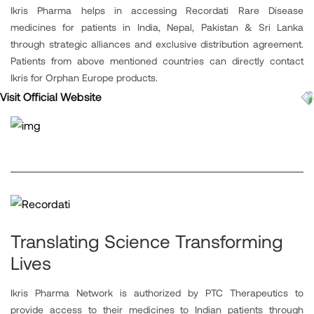
Ikris Pharma helps in accessing Recordati Rare Disease
medicines for patients in India, Nepal, Pakistan & Sri Lanka
through strategic alliances and exclusive distribution agreement.
Patients from above mentioned countries can directly contact
Ikris for Orphan Europe products.
Visit Official Website
Translating Science Transforming
Lives
Ikris Pharma Network is authorized by PTC Therapeutics to
provide access to their medicines to Indian patients through