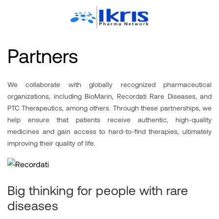
Partners
We collaborate with globally recognized pharmaceutical
organizations, including BioMarin, Recordati Rare Diseases, and
PTC Therapeutics, among others. Through these partnerships, we
help ensure that patients receive authentic, high-quality
medicines and gain access to hard-to-find therapies, ultimately
improving their quality of life.
Big thinking for people with rare
diseases