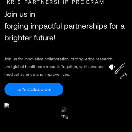
IKRIS PARTNERSHIP PROGRAM
Join us in
forging impactful partnerships for a
brighter future!
Join us for innovative collaboration, cutting-edge research,
and global healthcare impact. Together, we’ll advance
medical science and improve lives.
Let's Collaborate