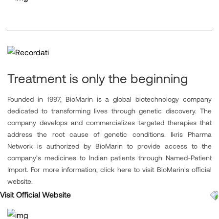
Treatment is only the beginning
Founded in 1997, BioMarin is a global biotechnology company
dedicated to transforming lives through genetic discovery. The
company develops and commercializes targeted therapies that
address the root cause of genetic conditions. Ikris Pharma
Network is authorized by BioMarin to provide access to the
company’s medicines to Indian patients through Named-Patient
Import. For more information, click here to visit BioMarin's official
website.
Visit Official Website