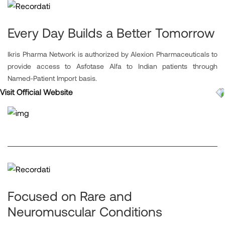
Every Day Builds a Better Tomorrow
Ikris Pharma Network is authorized by Alexion Pharmaceuticals to
provide access to Asfotase Alfa to Indian patients through
Named-Patient Import basis.
Visit Official Website
Focused on Rare and
Neuromuscular Conditions