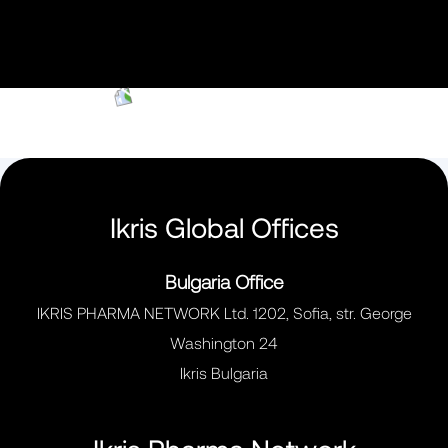
Ikris Global Offices
Bulgaria Office
IKRIS PHARMA NETWORK Ltd. 1202, Sofia, str. George
Washington 24
Ikris Bulgaria