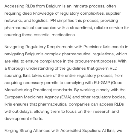
Accessing RLDs from Belgium is an intricate process, often
requiring deep knowledge of regulatory complexities, supplier
networks, and logistics. IPN simplifies this process, providing
pharmaceutical companies with a streamlined, reliable service for
sourcing these essential medications.
Navigating Regulatory Requirements with Precision: Ikris excels in
navigating Belgium's complex pharmaceutical regulations, which
are vital to ensure compliance in the procurement process. With
a thorough understanding of the guidelines that govern RLD
sourcing, Ikris takes care of the entire regulatory process, from
acquiring necessary permits to complying with EU-GMP (Good
Manufacturing Practices) standards. By working closely with the
European Medicines Agency (EMA) and other regulatory bodies,
Ikris ensures that pharmaceutical companies can access RLDs
without delays, allowing them to focus on their research and
development efforts.
Forging Strong Alliances with Accredited Suppliers: At Ikris, we