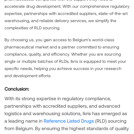
accelerate drug development. With our comprehensive regulatory
expertise, partnerships with accredited suppliers, state-of-the-art
warehousing, and reliable delivery services, we simplify the
complexities of RLD sourcing.
By choosing us, you gain access to Belgium’s world-class
pharmaceutical market and a partner committed to ensuring
compliance, quality, and efficiency. Whether you are sourcing
single or multiple batches of RLDs, Ikris is equipped to meet your
specific needs, helping you achieve success in your research
and development efforts.
Conclusion:
With its strong expertise in regulatory compliance,
partnerships with accredited suppliers, and advanced
logistics and warehousing solutions, Ikris has emerged as
a leading name in
Reference Listed Drugs
(RLD) sourcing
from Belgium. By ensuring the highest standards of quality