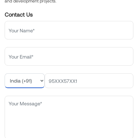
and development projects.
Contact Us