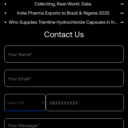
•
Collecting, Real-World. Data.
➞
•
India Pharma Exports to Brazil & Nigeria 2025
➞
•
Who Supplies Trientine Hydrochloride Capsules in India?
➞
Contact Us
MENU