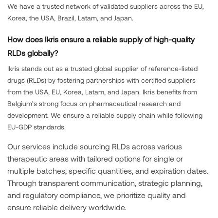
We have a trusted network of validated suppliers across the EU,
Korea, the USA, Brazil, Latam, and Japan.
How does Ikris ensure a reliable supply of high-quality
RLDs globally?
Ikris stands out as a trusted global supplier of reference-listed
drugs (RLDs) by fostering partnerships with certified suppliers
from the USA, EU, Korea, Latam, and Japan. Ikris benefits from
Belgium’s strong focus on pharmaceutical research and
development. We ensure a reliable supply chain while following
EU-GDP standards.
Our services include sourcing RLDs across various
therapeutic areas with tailored options for single or
multiple batches, specific quantities, and expiration dates.
Through transparent communication, strategic planning,
and regulatory compliance, we prioritize quality and
ensure reliable delivery worldwide.