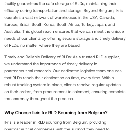
facility guarantees the safe storage of RLDs, maintaining their
efficacy during transportation and storage. Beyond Belgium, Ikris
operates a vast network of warehouses in the USA, Canada,
Europe, Brazil, South Korea, South Africa, Turkey, Japan, and
Australia. This global reach ensures that we can meet the unique
needs of our clients by offering secure storage and timely delivery
of RLDs, no matter where they are based.
Timely and Reliable Delivery of RLDs: As a trusted RLD supplier,
we understand the importance of timely delivery in
pharmaceutical research. Our dedicated logistics team ensures
that RLDs reach their destination on time, every time. With a
robust tracking system in place, clients receive regular updates
on their orders, from procurement to shipment, ensuring complete
transparency throughout the process.
Why Choose Ikris for RLD Sourcing from Belgium?
Ikris is a leader in RLD sourcing from Belgium, providing
pharmaceutical companies with the support they need to