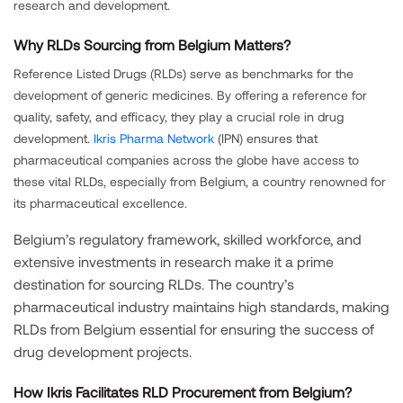
research and development.
Why RLDs Sourcing from Belgium Matters?
Reference Listed Drugs (RLDs) serve as benchmarks for the
development of generic medicines. By offering a reference for
quality, safety, and efficacy, they play a crucial role in drug
development.
Ikris Pharma Network
(IPN) ensures that
pharmaceutical companies across the globe have access to
these vital RLDs, especially from Belgium, a country renowned for
its pharmaceutical excellence.
Belgium’s regulatory framework, skilled workforce, and
extensive investments in research make it a prime
destination for sourcing RLDs. The country’s
pharmaceutical industry maintains high standards, making
RLDs from Belgium essential for ensuring the success of
drug development projects.
How Ikris Facilitates RLD Procurement from Belgium?