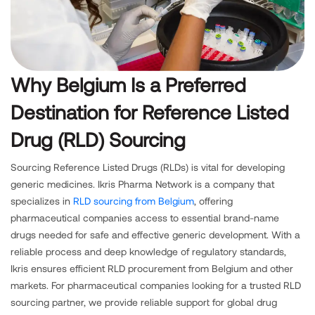
Why Belgium Is a Preferred
Destination for Reference Listed
Drug (RLD) Sourcing
Sourcing Reference Listed Drugs (RLDs) is vital for developing
generic medicines. Ikris Pharma Network is a company that
specializes in
RLD sourcing from Belgium
, offering
pharmaceutical companies access to essential brand-name
drugs needed for safe and effective generic development. With a
reliable process and deep knowledge of regulatory standards,
Ikris ensures efficient RLD procurement from Belgium and other
markets. For pharmaceutical companies looking for a trusted RLD
sourcing partner, we provide reliable support for global drug