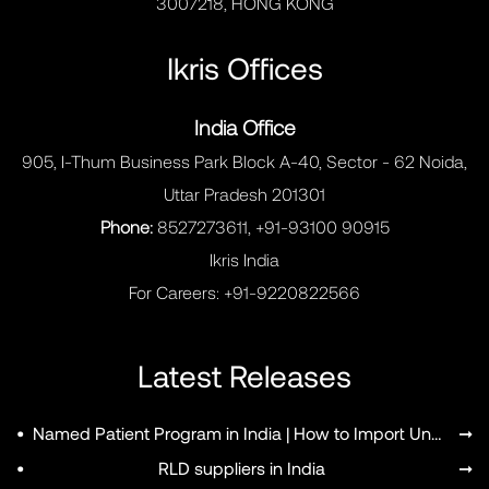
3007218, HONG KONG
Ikris Offices
India Office
905, I-Thum Business Park Block A-40, Sector - 62 Noida,
Uttar Pradesh 201301
Phone:
8527273611, +91-93100 90915
Ikris India
For Careers:
+91-9220822566
Latest Releases
•
Named Patient Program in India | How to Import Unapproved Medicines
➞
•
RLD suppliers in India
➞