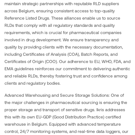
maintain strategic partnerships with reputable RLD suppliers
across Belgium, ensuring consistent access to top-quality
Reference Listed Drugs. These alliances enable us to source
RLDs that comply with all regulatory standards and quality
requirements, which is crucial for pharmaceutical companies
involved in drug development. We ensure transparency and
quality by providing clients with the necessary documentation,
including Certificates of Analysis (COA), Batch Reports, and
Certificates of Origin (COO). Our adherence to EU, WHO, FDA, and
EMA guidelines reinforces our commitment to delivering authentic
and reliable RLDs, thereby fostering trust and confidence among
clients and regulatory bodies.
Advanced Warehousing and Secure Storage Solutions: One of
the major challenges in pharmaceutical sourcing is ensuring the
proper storage and transport of sensitive drugs. Ikris addresses
this with its own EU-GDP (Good Distribution Practice) certified
warehouse in Belgium. Equipped with advanced temperature
control, 24/7 monitoring systems, and real-time data loggers, our