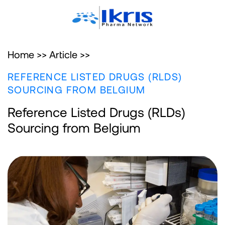
Home >>
Article >>
REFERENCE LISTED DRUGS (RLDS)
SOURCING FROM BELGIUM
Reference Listed Drugs (RLDs)
Sourcing from Belgium