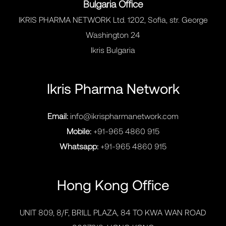
Bulgaria Office
IKRIS PHARMA NETWORK Ltd. 1202, Sofia, str. George
Washington 24
Ikris Bulgaria
Ikris Pharma Network
Email:
info@ikrispharmanetwork.com
Mobile:
+91-965 4860 915
Whatsapp:
+91-965 4860 915
Hong Kong Office
UNIT 809, 8/F, BRILL PLAZA, 84 TO KWA WAN ROAD