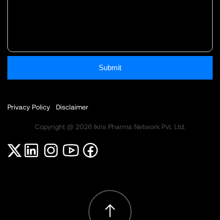
Submit
Privacy Policy
Disclaimer
Copyright @ 2026 Ikris Pharma Network Pvt. Ltd.