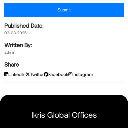
Submit
Published Date:
03-03-2025
Written By:
admin
Share
LinkedIn
Twitter
Facebook
Instagram
Ikris Global Offices