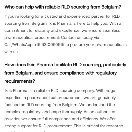
Who can help with reliable RLD sourcing from Belgium?
If you’re looking for a trusted and experienced partner for RLD
sourcing from Belgium, Ikris Pharma is here to help you. With a
commitment to reliability and excellence, we ensure seamless
pharmaceutical procurement. Contact us today via
Call/WhatsApp: +91 9310090915 to procure your pharmaceuticals
with us.
How does Ikris Pharma facilitate RLD sourcing, particularly
from Belgium, and ensure compliance with regulatory
requirements?
Ikris Pharma is a reliable RLD sourcing company. With huge
expertise in pharmaceutical procurement, we are genuinely
focused on RLD sourcing from Belgium. We understand the
complex regulatory landscape thoroughly. As an authorized
provider, we ensure full compliance and efficiency. We offer
strong support for RLD procurement. This is critical for research