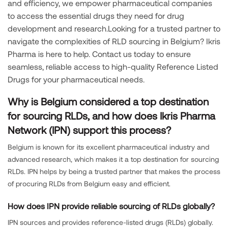
and efficiency, we empower pharmaceutical companies
to access the essential drugs they need for drug
development and research.Looking for a trusted partner to
navigate the complexities of RLD sourcing in Belgium? Ikris
Pharma is here to help. Contact us today to ensure
seamless, reliable access to high-quality Reference Listed
Drugs for your pharmaceutical needs.
Why is Belgium considered a top destination
for sourcing RLDs, and how does Ikris Pharma
Network (IPN) support this process?
Belgium is known for its excellent pharmaceutical industry and
advanced research, which makes it a top destination for sourcing
RLDs. IPN helps by being a trusted partner that makes the process
of procuring RLDs from Belgium easy and efficient.
How does IPN provide reliable sourcing of RLDs globally?
IPN sources and provides reference-listed drugs (RLDs) globally.