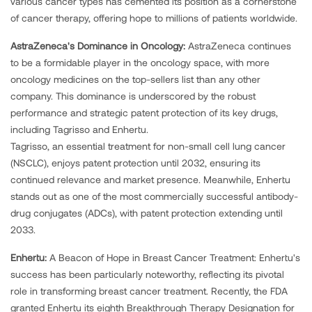
various cancer types has cemented its position as a cornerstone
of cancer therapy, offering hope to millions of patients worldwide.
AstraZeneca's Dominance in Oncology:
AstraZeneca continues
to be a formidable player in the oncology space, with more
oncology medicines on the top-sellers list than any other
company. This dominance is underscored by the robust
performance and strategic patent protection of its key drugs,
including Tagrisso and Enhertu.
Tagrisso, an essential treatment for non-small cell lung cancer
(NSCLC), enjoys patent protection until 2032, ensuring its
continued relevance and market presence. Meanwhile, Enhertu
stands out as one of the most commercially successful antibody-
drug conjugates (ADCs), with patent protection extending until
2033.
Enhertu:
A Beacon of Hope in Breast Cancer Treatment: Enhertu's
success has been particularly noteworthy, reflecting its pivotal
role in transforming breast cancer treatment. Recently, the FDA
granted Enhertu its eighth Breakthrough Therapy Designation for