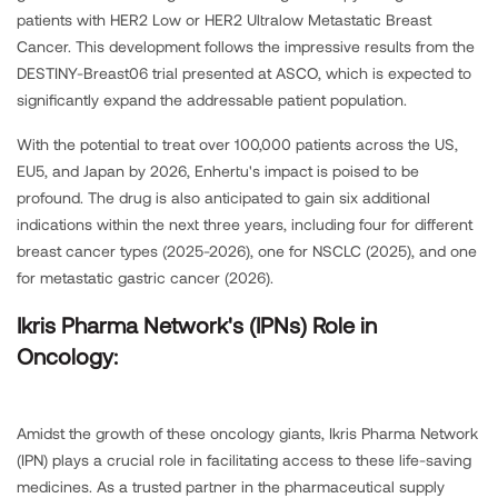
patients with HER2 Low or HER2 Ultralow Metastatic Breast
Cancer. This development follows the impressive results from the
DESTINY-Breast06 trial presented at ASCO, which is expected to
significantly expand the addressable patient population.
With the potential to treat over 100,000 patients across the US,
EU5, and Japan by 2026, Enhertu's impact is poised to be
profound. The drug is also anticipated to gain six additional
indications within the next three years, including four for different
breast cancer types (2025-2026), one for NSCLC (2025), and one
for metastatic gastric cancer (2026).
Ikris Pharma Network's (IPNs) Role in
Oncology:
Amidst the growth of these oncology giants, Ikris Pharma Network
(IPN) plays a crucial role in facilitating access to these life-saving
medicines. As a trusted partner in the pharmaceutical supply