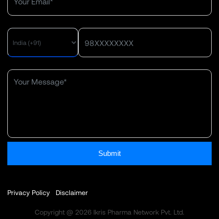
MENU
Submit
Privacy Policy
Disclaimer
Copyright @ 2026 Ikris Pharma Network Pvt. Ltd.