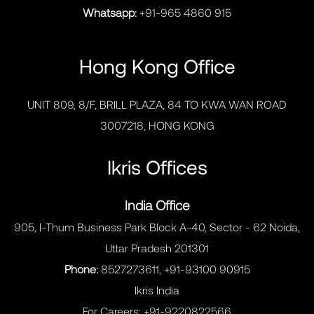
Whatsapp:
+91-965 4860 915
Hong Kong Office
UNIT 809, 8/F, BRILL PLAZA, 84 TO KWA WAN ROAD
3007218, HONG KONG
Ikris Offices
India Office
905, I-Thum Business Park Block A-40, Sector - 62 Noida,
Uttar Pradesh 201301
Phone:
8527273611, +91-93100 90915
Ikris India
For Careers:
+91-9220822566