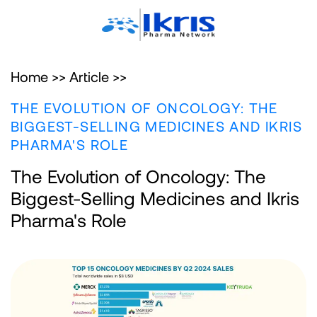
Home >>
Article >>
THE EVOLUTION OF ONCOLOGY: THE
BIGGEST-SELLING MEDICINES AND IKRIS
PHARMA'S ROLE
The Evolution of Oncology: The
Biggest-Selling Medicines and Ikris
Pharma's Role