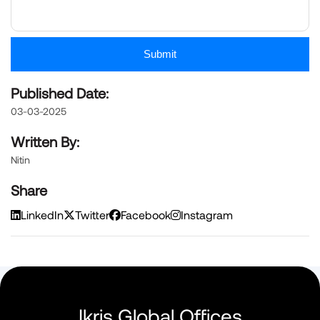
Submit
Published Date:
03-03-2025
Written By:
Nitin
Share
LinkedIn
Twitter
Facebook
Instagram
Ikris Global Offices