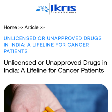
Home >>
Article >>
UNLICENSED OR UNAPPROVED DRUGS
IN INDIA: A LIFELINE FOR CANCER
PATIENTS
Unlicensed or Unapproved Drugs in
India: A Lifeline for Cancer Patients