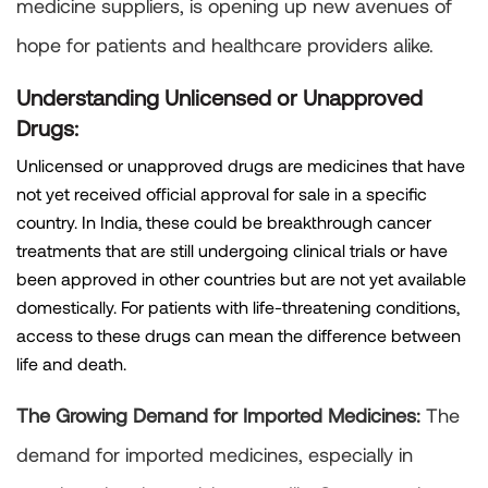
medicine suppliers, is opening up new avenues of
hope for patients and healthcare providers alike.
Understanding Unlicensed or Unapproved
Drugs:
Unlicensed or unapproved drugs are medicines that have
not yet received official approval for sale in a specific
country. In India, these could be breakthrough cancer
treatments that are still undergoing clinical trials or have
been approved in other countries but are not yet available
domestically. For patients with life-threatening conditions,
access to these drugs can mean the difference between
life and death.
The Growing Demand for Imported Medicines:
The
demand for imported medicines, especially in