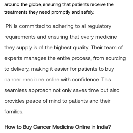
around the globe, ensuring that patients receive the
treatments they need promptly and safely.
IPN is committed to adhering to all regulatory
requirements and ensuring that every medicine
they supply is of the highest quality. Their team of
experts manages the entire process, from sourcing
to delivery, making it easier for patients to buy
cancer medicine online with confidence. This
seamless approach not only saves time but also
provides peace of mind to patients and their
families.
How to Buy Cancer Medicine Online in India?