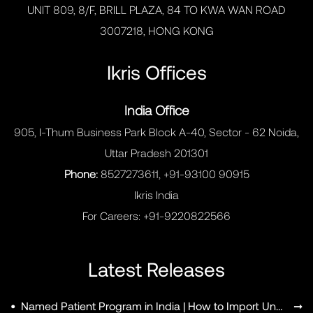
UNIT 809, 8/F, BRILL PLAZA, 84 TO KWA WAN ROAD
3007218, HONG KONG
Ikris Offices
India Office
905, I-Thum Business Park Block A-40, Sector - 62 Noida,
Uttar Pradesh 201301
Phone:
8527273611, +91-93100 90915
Ikris India
For Careers:
+91-9220822566
Latest Releases
•
Named Patient Program in India | How to Import Unapproved Medicines
➞