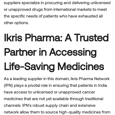
suppliers specialize in procuring and delivering unlicensed
or unapproved drugs from international markets to meet
the specific needs of patients who have exhausted all
other options.
Ikris Pharma:
A Trusted
Partner in Accessing
Life-Saving Medicines
As a leading supplier in this domain, Ikris Pharma Network
(IPN) plays a pivotal role in ensuring that patients in India
have access to unlicensed or unapproved cancer
medicines that are not yet available through traditional
channels. IPN’s robust supply chain and extensive
network allow them to source high-quality medicines from