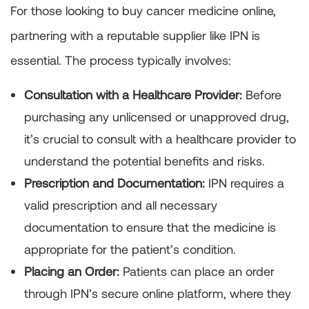
For those looking to buy cancer medicine online,
partnering with a reputable supplier like IPN is
essential. The process typically involves:
Consultation with a Healthcare Provider:
Before
purchasing any unlicensed or unapproved drug,
it’s crucial to consult with a healthcare provider to
understand the potential benefits and risks.
Prescription and Documentation:
IPN requires a
valid prescription and all necessary
documentation to ensure that the medicine is
appropriate for the patient’s condition.
Placing an Order:
Patients can place an order
through IPN’s secure online platform, where they