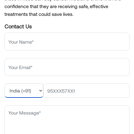
confidence that they are receiving safe, effective
treatments that could save lives.
Contact Us