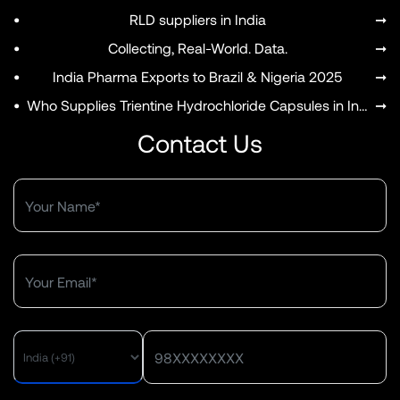
•
RLD suppliers in India
➞
•
Collecting, Real-World. Data.
➞
•
India Pharma Exports to Brazil & Nigeria 2025
➞
•
Who Supplies Trientine Hydrochloride Capsules in India?
➞
Contact Us
MENU