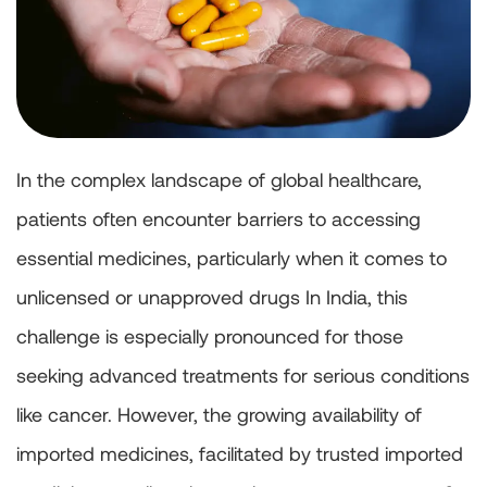
In the complex landscape of global healthcare,
patients often encounter barriers to accessing
essential medicines, particularly when it comes to
unlicensed or unapproved drugs In India, this
challenge is especially pronounced for those
seeking advanced treatments for serious conditions
like cancer. However, the growing availability of
imported medicines, facilitated by trusted imported