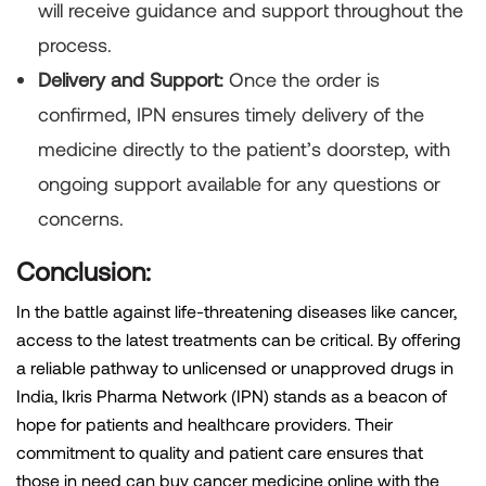
will receive guidance and support throughout the
process.
Delivery and Support:
Once the order is
confirmed, IPN ensures timely delivery of the
medicine directly to the patient’s doorstep, with
ongoing support available for any questions or
concerns.
Conclusion:
In the battle against life-threatening diseases like cancer,
access to the latest treatments can be critical. By offering
a reliable pathway to unlicensed or unapproved drugs in
India, Ikris Pharma Network (IPN) stands as a beacon of
hope for patients and healthcare providers. Their
commitment to quality and patient care ensures that
those in need can buy cancer medicine online with the