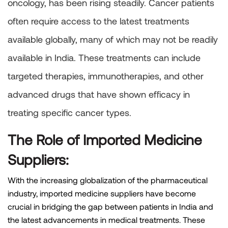
oncology, has been rising steadily. Cancer patients
often require access to the latest treatments
available globally, many of which may not be readily
available in India. These treatments can include
targeted therapies, immunotherapies, and other
advanced drugs that have shown efficacy in
treating specific cancer types.
The Role of Imported Medicine
Suppliers:
With the increasing globalization of the pharmaceutical
industry, imported medicine suppliers have become
crucial in bridging the gap between patients in India and
the latest advancements in medical treatments. These