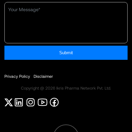
Submit
Privacy Policy
Disclaimer
Copyright @ 2026 Ikris Pharma Network Pvt. Ltd.