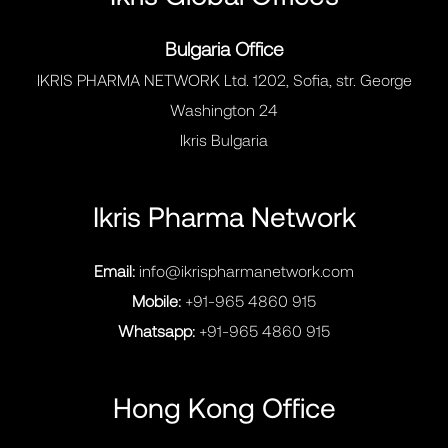
Bulgaria Office
IKRIS PHARMA NETWORK Ltd. 1202, Sofia, str. George
Washington 24
Ikris Bulgaria
Ikris Pharma Network
Email:
info@ikrispharmanetwork.com
Mobile:
+91-965 4860 915
Whatsapp:
+91-965 4860 915
Hong Kong Office