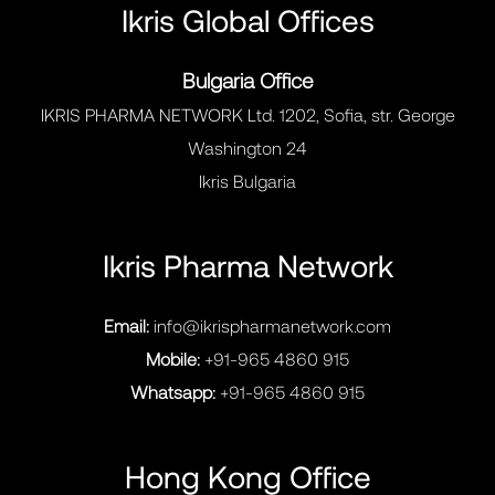
Ikris Global Offices
Bulgaria Office
IKRIS PHARMA NETWORK Ltd. 1202, Sofia, str. George
Washington 24
Ikris Bulgaria
Ikris Pharma Network
Email:
info@ikrispharmanetwork.com
Mobile:
+91-965 4860 915
Whatsapp:
+91-965 4860 915
Hong Kong Office