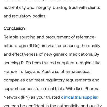
authenticity and integrity, building trust with clients
and regulatory bodies.
Conclusion
:
Reliable sourcing and procurement of reference-
listed drugs (RLDs) are vital for ensuring the quality
and effectiveness of new generic medications. By
sourcing RLDs from trusted suppliers in regions like
France, Turkey, and Australia, pharmaceutical
companies can meet regulatory requirements and
support successful clinical trials. With Ikris Pharma
Network (IPN) as your trusted
clinical trial supplier,
you can be confident in the authenticity and quality