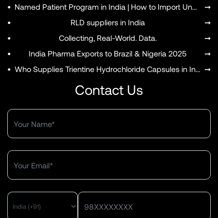
•
Named Patient Program in India | How to Import Unapproved Medicines
➞
•
RLD suppliers in India
➞
•
Collecting, Real-World. Data.
➞
•
India Pharma Exports to Brazil & Nigeria 2025
➞
•
Who Supplies Trientine Hydrochloride Capsules in India?
➞
Contact Us
MENU