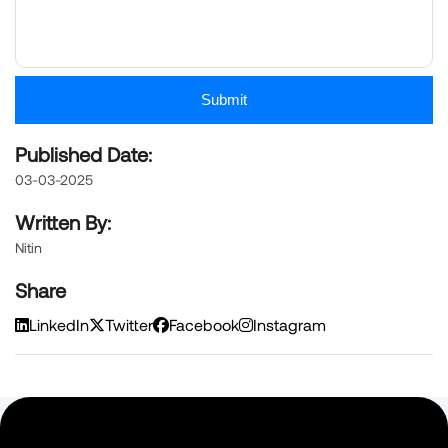
Submit
Published Date:
03-03-2025
Written By:
Nitin
Share
LinkedIn
Twitter
Facebook
Instagram