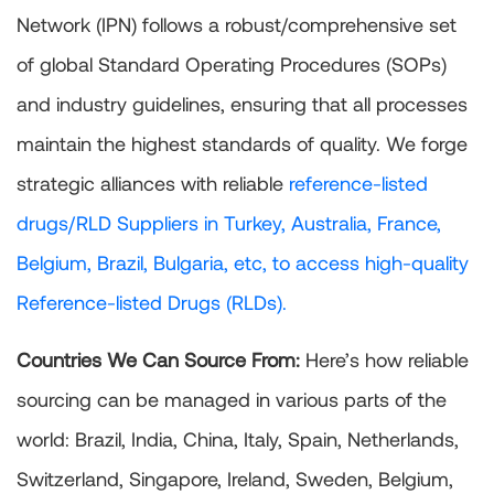
Network (IPN) follows a robust/comprehensive set
of global Standard Operating Procedures (SOPs)
and industry guidelines, ensuring that all processes
maintain the highest standards of quality. We forge
strategic alliances with reliable
reference-listed
drugs/RLD Suppliers in Turkey, Australia, France,
Belgium, Brazil, Bulgaria, etc, to access high-quality
Reference-listed Drugs (RLDs).
Countries We Can Source From:
Here’s how reliable
sourcing can be managed in various parts of the
world: Brazil, India, China, Italy, Spain, Netherlands,
Switzerland, Singapore, Ireland, Sweden, Belgium,