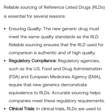
Reliable sourcing of Reference Listed Drugs (RLDs)
is essential for several reasons:
Ensuring Quality:
The new generic drug must
meet the same quality standards as the RLD.
Reliable sourcing ensures that the RLD used for
comparison is authentic and of high quality.
Regulatory Compliance:
Regulatory agencies,
such as the U.S. Food and Drug Administration
(FDA) and European Medicines Agency (EMA),
require that new generics demonstrate
equivalence to RLDs. Accurate sourcing helps
companies meet these regulatory requirements.
Clinical Trials:
In clinical trials, RLDs are used to