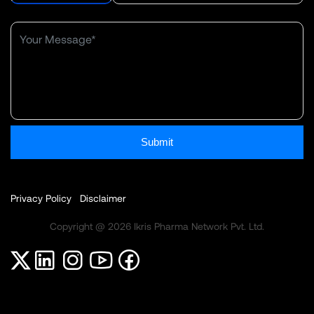
Submit
Privacy Policy
Disclaimer
Copyright @ 2026 Ikris Pharma Network Pvt. Ltd.