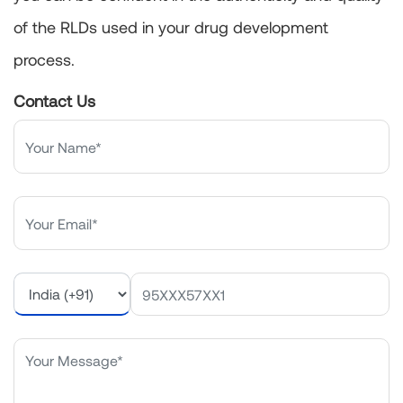
of the RLDs used in your drug development
process.
Contact Us