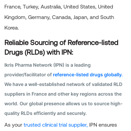
France, Turkey, Australia, United States, United
Kingdom, Germany, Canada, Japan, and South
Korea.
Reliable Sourcing of Reference-listed
Drugs (RLDs) with IPN:
Ikris Pharma Network (IPN) is a leading
provider/facilitator of
reference-listed drugs globally.
We have a well-established network of validated RLD
suppliers in France and other key regions across the
world. Our global presence allows us to source high-
quality RLDs efficiently and securely.
As your
trusted clinical trial supplier,
IPN ensures