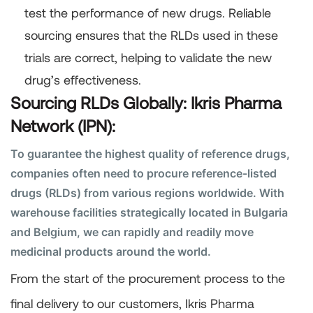
test the performance of new drugs. Reliable
sourcing ensures that the RLDs used in these
trials are correct, helping to validate the new
drug’s effectiveness.
Sourcing RLDs Globally: Ikris Pharma
Network (IPN):
To guarantee the highest quality of reference drugs,
companies often need to procure reference-listed
drugs (RLDs) from various regions worldwide. With
warehouse facilities strategically located in Bulgaria
and Belgium, we can rapidly and readily move
medicinal products around the world.
From the start of the procurement process to the
final delivery to our customers, Ikris Pharma