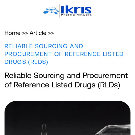
Home >>
Article >>
RELIABLE SOURCING AND
PROCUREMENT OF REFERENCE LISTED
DRUGS (RLDS)
Reliable Sourcing and Procurement
of Reference Listed Drugs (RLDs)