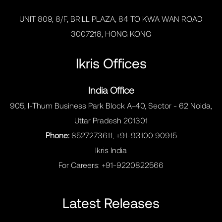
UNIT 809, 8/F, BRILL PLAZA, 84 TO KWA WAN ROAD
3007218, HONG KONG
Ikris Offices
India Office
905, I-Thum Business Park Block A-40, Sector - 62 Noida,
Uttar Pradesh 201301
Phone:
8527273611, +91-93100 90915
Ikris India
For Careers:
+91-9220822566
Latest Releases