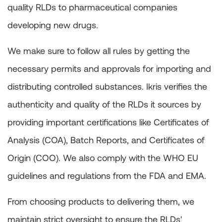
quality RLDs to pharmaceutical companies
developing new drugs.
We make sure to follow all rules by getting the
necessary permits and approvals for importing and
distributing controlled substances. Ikris verifies the
authenticity and quality of the RLDs it sources by
providing important certifications like Certificates of
Analysis (COA), Batch Reports, and Certificates of
Origin (COO). We also comply with the WHO EU
guidelines and regulations from the FDA and EMA.
From choosing products to delivering them, we
maintain strict oversight to ensure the RLDs'