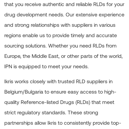
that you receive authentic and reliable RLDs for your
drug development needs. Our extensive experience
and strong relationships with suppliers in various
regions enable us to provide timely and accurate
sourcing solutions. Whether you need RLDs from
Europe, the Middle East, or other parts of the world,
IPN is equipped to meet your needs.
Ikris works closely with trusted RLD suppliers in
Belgium/Bulgaria to ensure easy access to high-
quality Reference-listed Drugs (RLDs) that meet
strict regulatory standards. These strong
partnerships allow Ikris to consistently provide top-