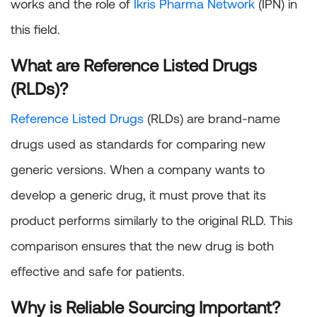
works and the role of
Ikris Pharma Network
(IPN) in
this field.
What are Reference Listed Drugs
(RLDs)?
Reference Listed Drugs
(RLDs) are brand-name
drugs used as standards for comparing new
generic versions. When a company wants to
develop a generic drug, it must prove that its
product performs similarly to the original RLD. This
comparison ensures that the new drug is both
effective and safe for patients.
Why is Reliable Sourcing Important?