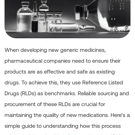
When developing new generic medicines,
pharmaceutical companies need to ensure their
products are as effective and safe as existing
drugs. To achieve this, they use Reference Listed
Drugs (RLDs) as benchmarks. Reliable sourcing and
procurement of these RLDs are crucial for
maintaining the quality of new medications. Here’s a
simple guide to understanding how this process