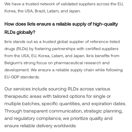
We have a trusted network of validated suppliers across the EU,
Korea, the USA, Brazil, Latam, and Japan.
How does Ikris ensure a reliable supply of high-quality
RLDs globally?
Ikris stands out as a trusted global supplier of reference-listed
drugs (RLDs) by fostering partnerships with certified suppliers
from the USA, EU, Korea, Latam, and Japan. Ikris benefits from
Belgium’s strong focus on pharmaceutical research and
development. We ensure a reliable supply chain while following
EU-GDP standards.
Our services include sourcing RLDs across various
therapeutic areas with tailored options for single or
multiple batches, specific quantities, and expiration dates.
Through transparent communication, strategic planning,
and regulatory compliance, we prioritize quality and
ensure reliable delivery worldwide.