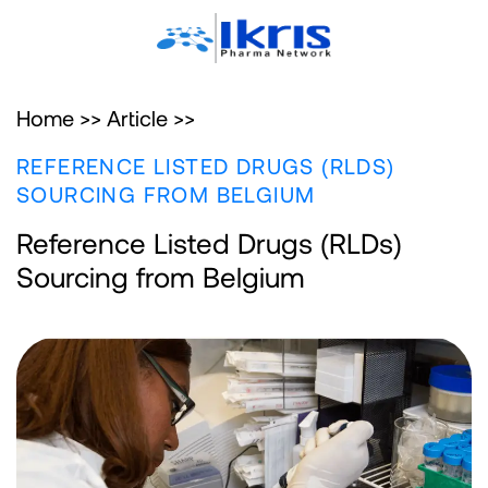
Home >>
Article >>
REFERENCE LISTED DRUGS (RLDS)
SOURCING FROM BELGIUM
Reference Listed Drugs (RLDs)
Sourcing from Belgium