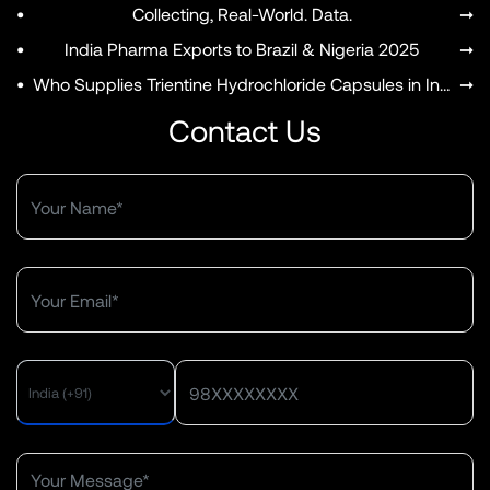
•
Collecting, Real-World. Data.
➞
•
India Pharma Exports to Brazil & Nigeria 2025
➞
•
Who Supplies Trientine Hydrochloride Capsules in India?
➞
Contact Us
MENU