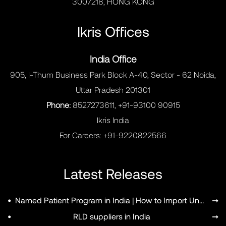
3007218, HONG KONG
Ikris Offices
India Office
905, I-Thum Business Park Block A-40, Sector - 62 Noida,
Uttar Pradesh 201301
Phone:
8527273611, +91-93100 90915
Ikris India
For Careers:
+91-9220822566
Latest Releases
•
Named Patient Program in India | How to Import Unapproved Medicines
➞
•
RLD suppliers in India
➞