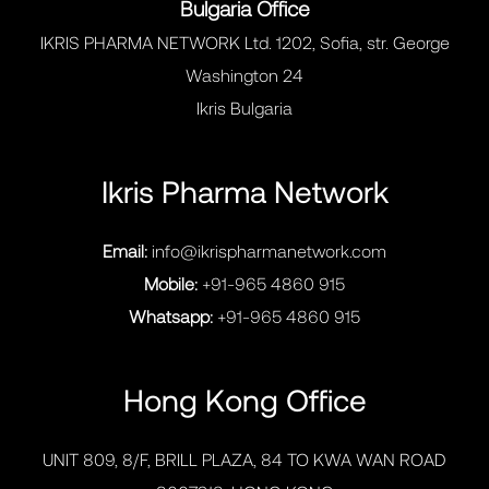
Bulgaria Office
IKRIS PHARMA NETWORK Ltd. 1202, Sofia, str. George
Washington 24
Ikris Bulgaria
Ikris Pharma Network
Email:
info@ikrispharmanetwork.com
Mobile:
+91-965 4860 915
Whatsapp:
+91-965 4860 915
Hong Kong Office
UNIT 809, 8/F, BRILL PLAZA, 84 TO KWA WAN ROAD