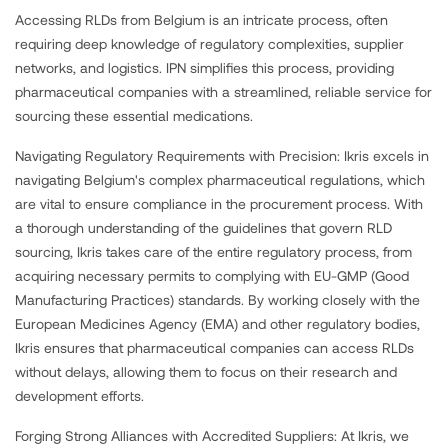
Accessing RLDs from Belgium is an intricate process, often
requiring deep knowledge of regulatory complexities, supplier
networks, and logistics. IPN simplifies this process, providing
pharmaceutical companies with a streamlined, reliable service for
sourcing these essential medications.
Navigating Regulatory Requirements with Precision: Ikris excels in
navigating Belgium's complex pharmaceutical regulations, which
are vital to ensure compliance in the procurement process. With
a thorough understanding of the guidelines that govern RLD
sourcing, Ikris takes care of the entire regulatory process, from
acquiring necessary permits to complying with EU-GMP (Good
Manufacturing Practices) standards. By working closely with the
European Medicines Agency (EMA) and other regulatory bodies,
Ikris ensures that pharmaceutical companies can access RLDs
without delays, allowing them to focus on their research and
development efforts.
Forging Strong Alliances with Accredited Suppliers: At Ikris, we