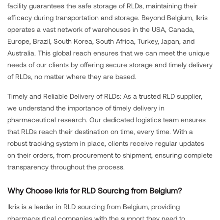
facility guarantees the safe storage of RLDs, maintaining their
efficacy during transportation and storage. Beyond Belgium, Ikris
operates a vast network of warehouses in the USA, Canada,
Europe, Brazil, South Korea, South Africa, Turkey, Japan, and
Australia. This global reach ensures that we can meet the unique
needs of our clients by offering secure storage and timely delivery
of RLDs, no matter where they are based.
Timely and Reliable Delivery of RLDs: As a trusted RLD supplier,
we understand the importance of timely delivery in
pharmaceutical research. Our dedicated logistics team ensures
that RLDs reach their destination on time, every time. With a
robust tracking system in place, clients receive regular updates
on their orders, from procurement to shipment, ensuring complete
transparency throughout the process.
Why Choose Ikris for RLD Sourcing from Belgium?
Ikris is a leader in RLD sourcing from Belgium, providing
pharmaceutical companies with the support they need to