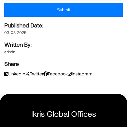
Submit
Published Date:
03-03-2025
Written By:
admin
Share
LinkedIn
Twitter
Facebook
Instagram
Ikris Global Offices