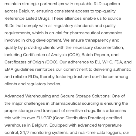
maintain strategic partnerships with reputable RLD suppliers
across Belgium, ensuring consistent access to top-quality
Reference Listed Drugs. These alliances enable us to source
RLDs that comply with all regulatory standards and quality
requirements, which is crucial for pharmaceutical companies
involved in drug development. We ensure transparency and
quality by providing clients with the necessary documentation,
including Certificates of Analysis (COA), Batch Reports, and
Certificates of Origin (COO). Our adherence to EU, WHO, FDA, and
EMA guidelines reinforces our commitment to delivering authentic
and reliable RLDs, thereby fostering trust and confidence among
clients and regulatory bodies.
Advanced Warehousing and Secure Storage Solutions: One of
the major challenges in pharmaceutical sourcing is ensuring the
proper storage and transport of sensitive drugs. Ikris addresses
this with its own EU-GDP (Good Distribution Practice) certified
warehouse in Belgium. Equipped with advanced temperature
control, 24/7 monitoring systems, and real-time data loggers, our