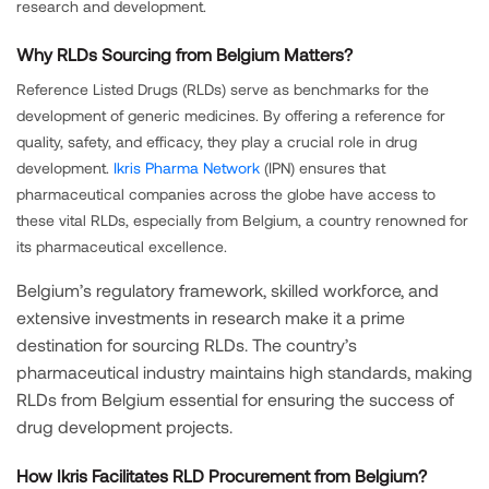
research and development.
Why RLDs Sourcing from Belgium Matters?
Reference Listed Drugs (RLDs) serve as benchmarks for the
development of generic medicines. By offering a reference for
quality, safety, and efficacy, they play a crucial role in drug
development.
Ikris Pharma Network
(IPN) ensures that
pharmaceutical companies across the globe have access to
these vital RLDs, especially from Belgium, a country renowned for
its pharmaceutical excellence.
Belgium’s regulatory framework, skilled workforce, and
extensive investments in research make it a prime
destination for sourcing RLDs. The country’s
pharmaceutical industry maintains high standards, making
RLDs from Belgium essential for ensuring the success of
drug development projects.
How Ikris Facilitates RLD Procurement from Belgium?