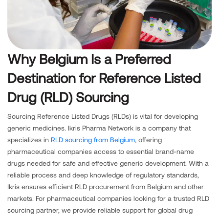
Why Belgium Is a Preferred
Destination for Reference Listed
Drug (RLD) Sourcing
Sourcing Reference Listed Drugs (RLDs) is vital for developing
generic medicines. Ikris Pharma Network is a company that
specializes in
RLD sourcing from Belgium
, offering
pharmaceutical companies access to essential brand-name
drugs needed for safe and effective generic development. With a
reliable process and deep knowledge of regulatory standards,
Ikris ensures efficient RLD procurement from Belgium and other
markets. For pharmaceutical companies looking for a trusted RLD
sourcing partner, we provide reliable support for global drug