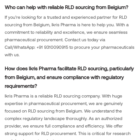
Who can help with reliable RLD sourcing from Belgium?
If you’re looking for a trusted and experienced partner for RLD
sourcing from Belgium, Ikris Pharma is here to help you. With a
commitment to reliability and excellence, we ensure seamless
pharmaceutical procurement. Contact us today via
Call/WhatsApp: +91 9310090915 to procure your pharmaceuticals
with us.
How does Ikris Pharma facilitate RLD sourcing, particularly
from Belgium, and ensure compliance with regulatory
requirements?
Ikris Pharma is a reliable RLD sourcing company. With huge
expertise in pharmaceutical procurement, we are genuinely
focused on RLD sourcing from Belgium. We understand the
complex regulatory landscape thoroughly. As an authorized
provider, we ensure full compliance and efficiency. We offer
strong support for RLD procurement. This is critical for research