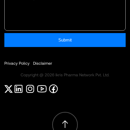
Submit
Privacy Policy
Disclaimer
Copyright @ 2026 Ikris Pharma Network Pvt. Ltd.