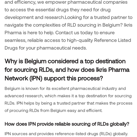
and efficiency, we empower pharmaceutical companies
to access the essential drugs they need for drug
development and research.Looking for a trusted partner to
navigate the complexities of RLD sourcing in Belgium? Ikris
Pharma is here to help. Contact us today to ensure
seamless, reliable access to high-quality Reference Listed
Drugs for your pharmaceutical needs.
Why is Belgium considered a top destination
for sourcing RLDs, and how does Ikris Pharma
Network (IPN) support this process?
Belgium is known for its excellent pharmaceutical industry and
advanced research, which makes it a top destination for sourcing
RLDs. IPN helps by being a trusted partner that makes the process
of procuring RLDs from Belgium easy and efficient.
How does IPN provide reliable sourcing of RLDs globally?
IPN sources and provides reference-listed drugs (RLDs) globally.