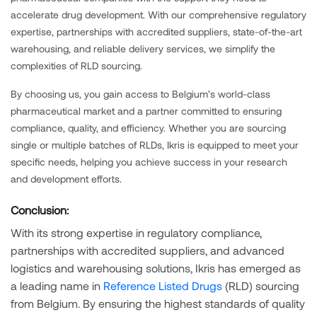
accelerate drug development. With our comprehensive regulatory
expertise, partnerships with accredited suppliers, state-of-the-art
warehousing, and reliable delivery services, we simplify the
complexities of RLD sourcing.
By choosing us, you gain access to Belgium’s world-class
pharmaceutical market and a partner committed to ensuring
compliance, quality, and efficiency. Whether you are sourcing
single or multiple batches of RLDs, Ikris is equipped to meet your
specific needs, helping you achieve success in your research
and development efforts.
Conclusion:
With its strong expertise in regulatory compliance,
partnerships with accredited suppliers, and advanced
logistics and warehousing solutions, Ikris has emerged as
a leading name in
Reference Listed Drugs
(RLD) sourcing
from Belgium. By ensuring the highest standards of quality