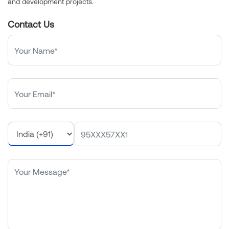
and development projects.
Contact Us