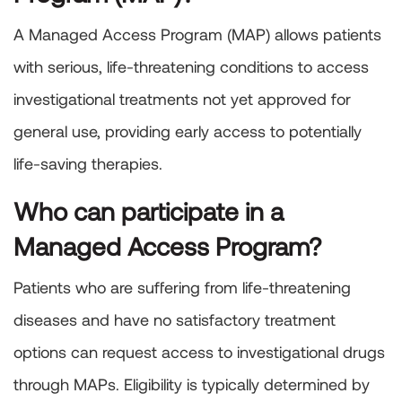
A Managed Access Program (MAP) allows patients
with serious, life-threatening conditions to access
investigational treatments not yet approved for
general use, providing early access to potentially
life-saving therapies.
Who can participate in a
Managed Access Program?
Patients who are suffering from life-threatening
diseases and have no satisfactory treatment
options can request access to investigational drugs
through MAPs. Eligibility is typically determined by