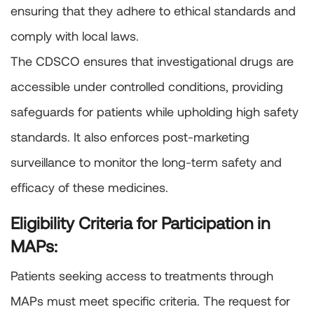
ensuring that they adhere to ethical standards and
comply with local laws.
The CDSCO ensures that investigational drugs are
accessible under controlled conditions, providing
safeguards for patients while upholding high safety
standards. It also enforces post-marketing
surveillance to monitor the long-term safety and
efficacy of these medicines.
Eligibility Criteria for Participation in
MAPs:
Patients seeking access to treatments through
MAPs must meet specific criteria. The request for