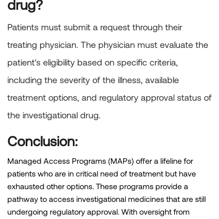
drug?
Patients must submit a request through their
treating physician. The physician must evaluate the
patient's eligibility based on specific criteria,
including the severity of the illness, available
treatment options, and regulatory approval status of
the investigational drug.
Conclusion:
Managed Access Programs (MAPs) offer a lifeline for
patients who are in critical need of treatment but have
exhausted other options. These programs provide a
pathway to access investigational medicines that are still
undergoing regulatory approval. With oversight from