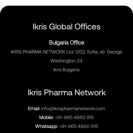
Ikris Global Offices
Bulgaria Office
IKRIS PHARMA NETWORK Ltd. 1202, Sofia, str. George
Washington 24
Ikris Bulgaria
Ikris Pharma Network
Email:
info@ikrispharmanetwork.com
Mobile:
+91-965 4860 915
Whatsapp:
+91-965 4860 915