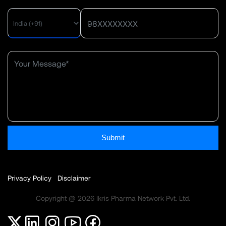
Submit
Privacy Policy
Disclaimer
Copyright @ 2026 Ikris Pharma Network Pvt. Ltd.