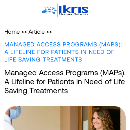
Home >>
Article >>
MANAGED ACCESS PROGRAMS (MAPS):
A LIFELINE FOR PATIENTS IN NEED OF
LIFE SAVING TREATMENTS
Managed Access Programs (MAPs):
A Lifeline for Patients in Need of Life
Saving Treatments