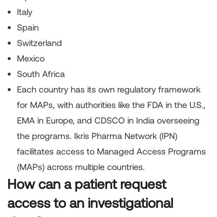
Italy
Spain
Switzerland
Mexico
South Africa
Each country has its own regulatory framework
for MAPs, with authorities like the FDA in the U.S.,
EMA in Europe, and CDSCO in India overseeing
the programs. Ikris Pharma Network (IPN)
facilitates access to Managed Access Programs
(MAPs) across multiple countries.
How can a patient request
access to an investigational