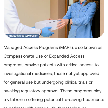
Managed Access Programs (MAPs), also known as
Compassionate Use or Expanded Access
programs, provide patients with critical access to
investigational medicines; those not yet approved
for general use but undergoing clinical trials or
awaiting regulatory approval. These programs play
a vital role in offering potential life-saving treatments