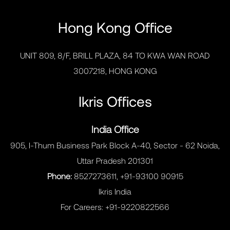
Hong Kong Office
UNIT 809, 8/F, BRILL PLAZA, 84 TO KWA WAN ROAD
3007218, HONG KONG
Ikris Offices
India Office
905, I-Thum Business Park Block A-40, Sector - 62 Noida,
Uttar Pradesh 201301
Phone:
8527273611, +91-93100 90915
Ikris India
For Careers:
+91-9220822566
MENU