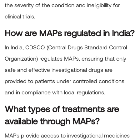
the severity of the condition and ineligibility for
clinical trials.
How are MAPs regulated in India?
In India, CDSCO (Central Drugs Standard Control
Organization) regulates MAPs, ensuring that only
safe and effective investigational drugs are
provided to patients under controlled conditions
and in compliance with local regulations.
What types of treatments are
available through MAPs?
MAPs provide access to investigational medicines