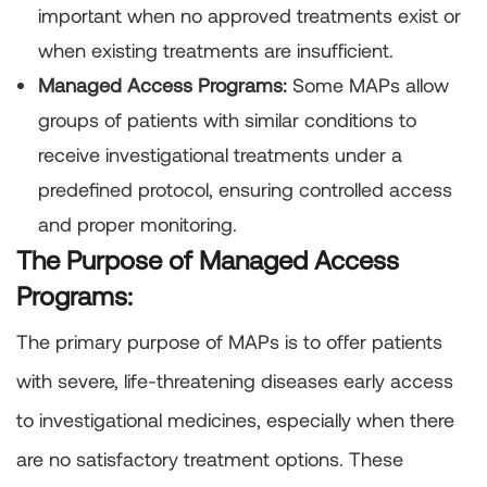
important when no approved treatments exist or
when existing treatments are insufficient.
Managed Access Programs:
Some MAPs allow
groups of patients with similar conditions to
receive investigational treatments under a
predefined protocol, ensuring controlled access
and proper monitoring.
The Purpose of Managed Access
Programs:
The primary purpose of MAPs is to offer patients
with severe, life-threatening diseases early access
to investigational medicines, especially when there
are no satisfactory treatment options. These