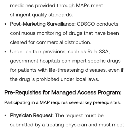
medicines provided through MAPs meet
stringent quality standards.
Post-Marketing Surveillance:
CDSCO conducts
continuous monitoring of drugs that have been
cleared for commercial distribution.
Under certain provisions, such as Rule 33A,
government hospitals can import specific drugs
for patients with life-threatening diseases, even if
the drug is prohibited under local laws.
Pre-Requisites for Managed Access Program:
Participating in a MAP requires several key prerequisites:
Physician Request:
The request must be
submitted by a treating physician and must meet