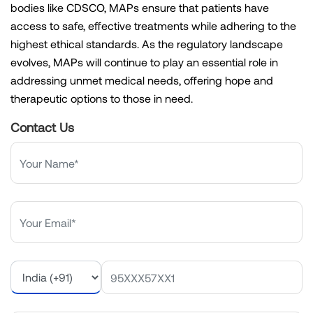
bodies like CDSCO, MAPs ensure that patients have
access to safe, effective treatments while adhering to the
highest ethical standards. As the regulatory landscape
evolves, MAPs will continue to play an essential role in
addressing unmet medical needs, offering hope and
therapeutic options to those in need.
Contact Us