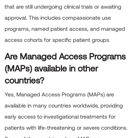
that are still undergoing clinical trials or awaiting
approval. This includes compassionate use
programs, named patient access, and managed
access cohorts for specific patient groups.
Are Managed Access Programs
(MAPs) available in other
countries?
Yes, Managed Access Programs (MAPs) are
available in many countries worldwide, providing
early access to investigational treatments for
patients with life-threatening or severe conditions.