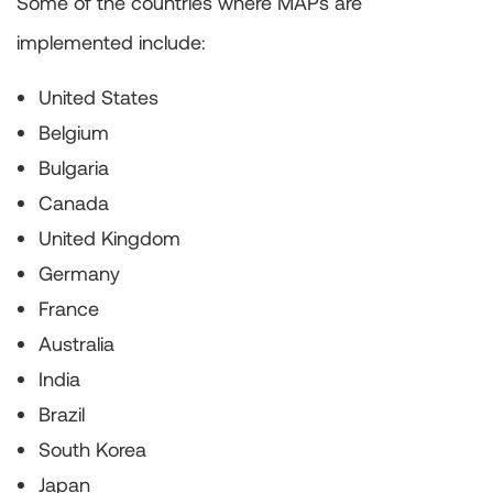
Some of the countries where MAPs are
implemented include:
United States
Belgium
Bulgaria
Canada
United Kingdom
Germany
France
Australia
India
Brazil
South Korea
Japan