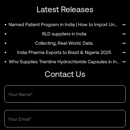
Latest Releases
•
Named Patient Program in India | How to Import Unapproved Medicines
➞
•
RLD suppliers in India
➞
•
Collecting, Real-World. Data.
➞
•
India Pharma Exports to Brazil & Nigeria 2025
➞
•
Who Supplies Trientine Hydrochloride Capsules in India?
➞
Contact Us