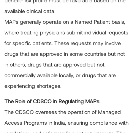
benefit-risk profile must be favorable based on the
available clinical data.
MAPs generally operate on a Named Patient basis,
where treating physicians submit individual requests
for specific patients. These requests may involve
drugs that are approved in some countries but not
in others, drugs that are approved but not
commercially available locally, or drugs that are
experiencing shortages.
The Role of CDSCO in Regulating MAPs:
The CDSCO oversees the operation of Managed
Access Programs in India, ensuring compliance with