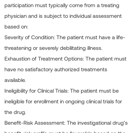
participation must typically come from a treating
physician and is subject to individual assessment
based on:
Severity of Condition: The patient must have a life-
threatening or severely debilitating illness.
Exhaustion of Treatment Options: The patient must
have no satisfactory authorized treatments
available.
Ineligibility for Clinical Trials: The patient must be
ineligible for enrollment in ongoing clinical trials for
the drug.
Benefit-Risk Assessment: The investigational drug’s