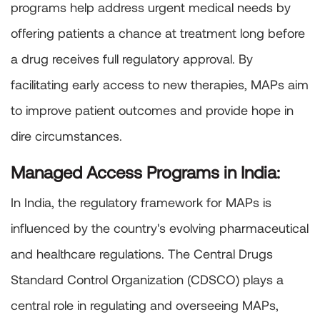
programs help address urgent medical needs by
offering patients a chance at treatment long before
a drug receives full regulatory approval. By
facilitating early access to new therapies, MAPs aim
to improve patient outcomes and provide hope in
dire circumstances.
Managed Access Programs in India:
In India, the regulatory framework for MAPs is
influenced by the country's evolving pharmaceutical
and healthcare regulations. The Central Drugs
Standard Control Organization (CDSCO) plays a
central role in regulating and overseeing MAPs,