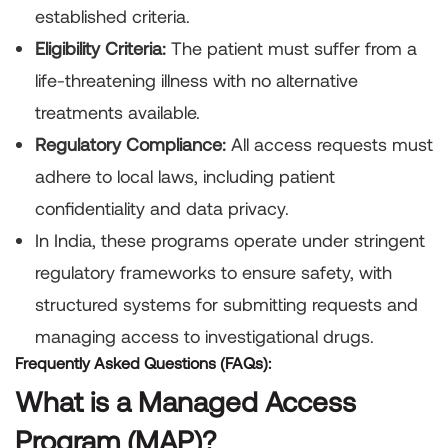
established criteria.
Eligibility Criteria:
The patient must suffer from a
life-threatening illness with no alternative
treatments available.
Regulatory Compliance:
All access requests must
adhere to local laws, including patient
confidentiality and data privacy.
In India, these programs operate under stringent
regulatory frameworks to ensure safety, with
structured systems for submitting requests and
managing access to investigational drugs.
Frequently Asked Questions (FAQs):
What is a Managed Access
Program (MAP)?