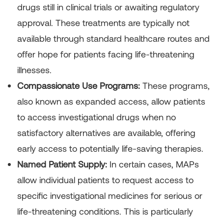
drugs still in clinical trials or awaiting regulatory
approval. These treatments are typically not
available through standard healthcare routes and
offer hope for patients facing life-threatening
illnesses.
Compassionate Use Programs:
These programs,
also known as expanded access, allow patients
to access investigational drugs when no
satisfactory alternatives are available, offering
early access to potentially life-saving therapies.
Named Patient Supply:
In certain cases, MAPs
allow individual patients to request access to
specific investigational medicines for serious or
life-threatening conditions. This is particularly