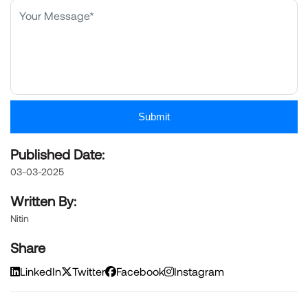
Submit
Published Date:
03-03-2025
Written By:
Nitin
Share
LinkedIn
Twitter
Facebook
Instagram