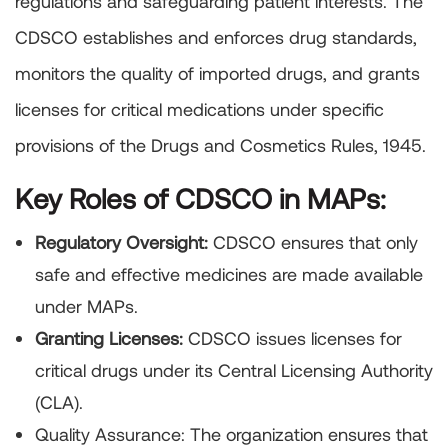
regulations and safeguarding patient interests. The
CDSCO establishes and enforces drug standards,
monitors the quality of imported drugs, and grants
licenses for critical medications under specific
provisions of the Drugs and Cosmetics Rules, 1945.
Key Roles of CDSCO in MAPs:
Regulatory Oversight:
CDSCO ensures that only
safe and effective medicines are made available
under MAPs.
Granting Licenses:
CDSCO issues licenses for
critical drugs under its Central Licensing Authority
(CLA).
Quality Assurance: The organization ensures that