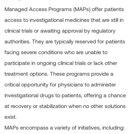
Managed Access Programs (MAPs) offer patients
access to investigational medicines that are still in
clinical trials or awaiting approval by regulatory
authorities. They are typically reserved for patients
facing severe conditions who are unable to
participate in ongoing clinical trials or lack other
treatment options. These programs provide a
critical opportunity for physicians to administer
investigational drugs to patients, offering a chance
at recovery or stabilization when no other solutions
exist.
MAPs encompass a variety of initiatives, including: