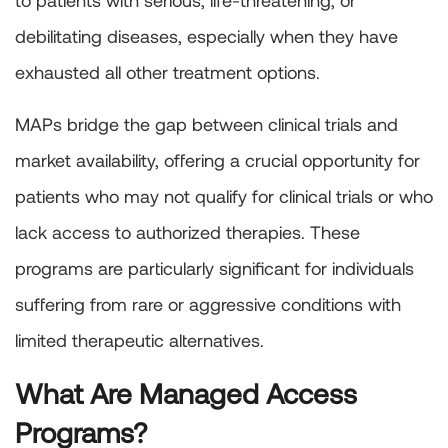
to patients with serious, life-threatening, or
debilitating diseases, especially when they have
exhausted all other treatment options.
MAPs bridge the gap between clinical trials and
market availability, offering a crucial opportunity for
patients who may not qualify for clinical trials or who
lack access to authorized therapies. These
programs are particularly significant for individuals
suffering from rare or aggressive conditions with
limited therapeutic alternatives.
What Are Managed Access
Programs?