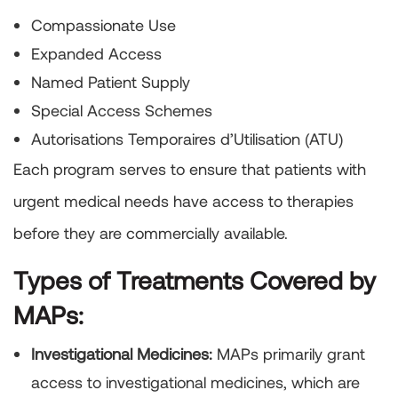
Compassionate Use
Expanded Access
Named Patient Supply
Special Access Schemes
Autorisations Temporaires d’Utilisation (ATU)
Each program serves to ensure that patients with
urgent medical needs have access to therapies
before they are commercially available.
Types of Treatments Covered by
MAPs:
Investigational Medicines:
MAPs primarily grant
access to investigational medicines, which are