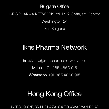
Bulgaria Office
IKRIS PHARMA NETWORK Ltd. 1202, Sofia, str. George
Washington 24
Ikris Bulgaria
Ikris Pharma Network
Email:
info@ikrispharmanetwork.com
Mobile:
+91-965 4860 915
Whatsapp:
+91-965 4860 915
Hong Kong Office
UNIT 809, 8/F, BRILL PLAZA, 84 TO KWA WAN ROAD