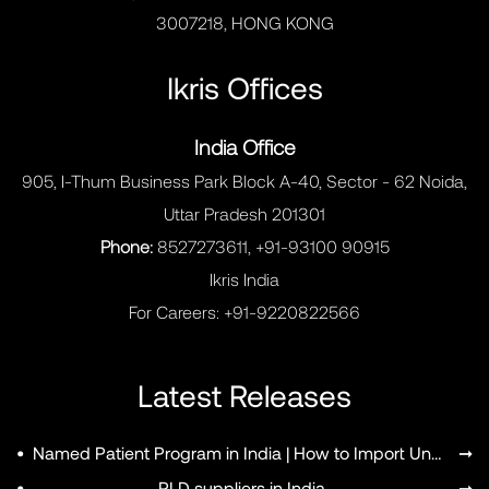
3007218, HONG KONG
Ikris Offices
India Office
905, I-Thum Business Park Block A-40, Sector - 62 Noida,
Uttar Pradesh 201301
Phone:
8527273611, +91-93100 90915
Ikris India
For Careers:
+91-9220822566
Latest Releases
•
Named Patient Program in India | How to Import Unapproved Medicines
➞
•
RLD suppliers in India
➞