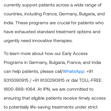
currently support patients across a wide range of
countries, including France, Germany, Bulgaria, and
India. These programs are crucial for patients who
have exhausted standard treatment options and
urgently need innovative therapies.
To learn more about how our Early Access
Programs in Germany, Bulgaria, France, and India
can help patients, please call/
WhatsApp
: +91
9310090915 / +91 8130290915 or dial TOLL-FREE:
1800-889-1064. At IPN, we are committed to
ensuring that eligible patients receive timely access
to potentially life-saving treatments under strict