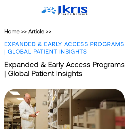
Home >>
Article >>
EXPANDED & EARLY ACCESS PROGRAMS
| GLOBAL PATIENT INSIGHTS
Expanded & Early Access Programs
| Global Patient Insights