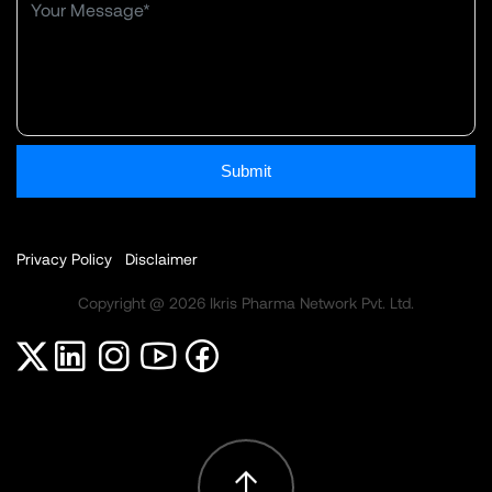
Submit
Privacy Policy
Disclaimer
Copyright @ 2026 Ikris Pharma Network Pvt. Ltd.