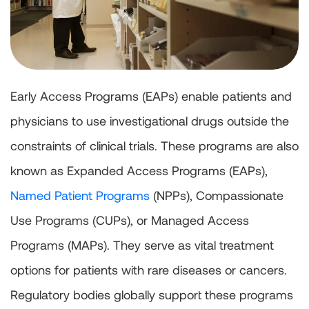
Early Access Programs (EAPs) enable patients and
physicians to use investigational drugs outside the
constraints of clinical trials. These programs are also
known as Expanded Access Programs (EAPs),
Named Patient Programs
(NPPs), Compassionate
Use Programs (CUPs), or Managed Access
Programs (MAPs). They serve as vital treatment
options for patients with rare diseases or cancers.
Regulatory bodies globally support these programs