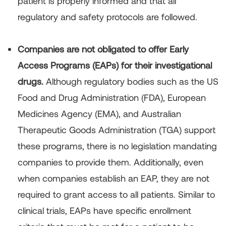
patient is properly informed and that all
regulatory and safety protocols are followed.
Companies are not obligated to offer Early
Access Programs (EAPs) for their investigational
drugs.
Although regulatory bodies such as the US
Food and Drug Administration (FDA), European
Medicines Agency (EMA), and Australian
Therapeutic Goods Administration (TGA) support
these programs, there is no legislation mandating
companies to provide them. Additionally, even
when companies establish an EAP, they are not
required to grant access to all patients. Similar to
clinical trials, EAPs have specific enrollment