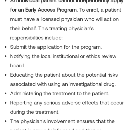
An individual patient cannot independently apply
for an Early Access Program.
To enroll, a patient
must have a licensed physician who will act on
their behalf. This treating physician's
responsibilities include:
Submit the application for the program.
Notifying the local institutional or ethics review
board.
Educating the patient about the potential risks
associated with using an investigational drug.
Administering the treatment to the patient.
Reporting any serious adverse effects that occur
during the treatment.
The physician's involvement ensures that the