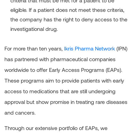
criteria that must be met for a patient to be
eligible. If a patient does not meet these criteria,
the company has the right to deny access to the
investigational drug.
For more than ten years,
Ikris Pharma Network
(IPN)
has partnered with pharmaceutical companies
worldwide to offer Early Access Programs (EAPs).
These programs aim to provide patients with early
access to medications that are still undergoing
approval but show promise in treating rare diseases
and cancers.
Through our extensive portfolio of EAPs, we