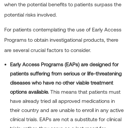
when the potential benefits to patients surpass the
potential risks involved.
For patients contemplating the use of Early Access
Programs to obtain investigational products, there
are several crucial factors to consider.
Early Access Programs (EAPs) are designed for
patients suffering from serious or life-threatening
diseases who have no other viable treatment
options available.
This means that patients must
have already tried all approved medications in
their country and are unable to enroll in any active
clinical trials. EAPs are not a substitute for clinical