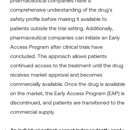
pharmaceutical companies have a
comprehensive understanding of the drug's
safety profile before making it available to
patients outside the trial setting. Additionally,
pharmaceutical companies can initiate an Early
Access Program after clinical trials have
concluded. This approach allows patients
continued access to the treatment until the drug
receives market approval and becomes
commercially available. Once the drug is available
on the market, the Early Access Program (EAP) is
discontinued, and patients are transitioned to the
commercial supply.