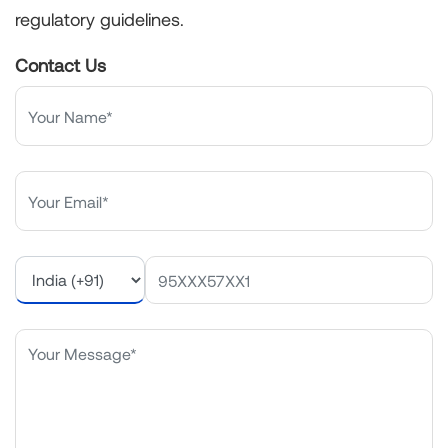
regulatory guidelines.
Contact Us