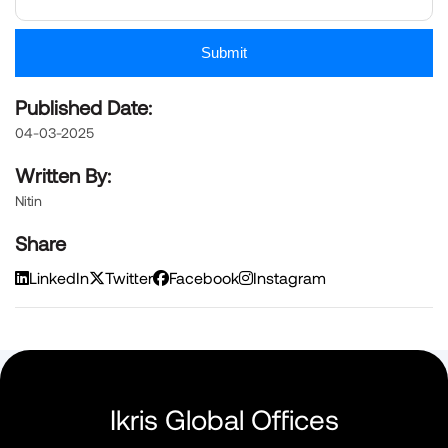
Submit
Published Date:
04-03-2025
Written By:
Nitin
Share
LinkedIn
Twitter
Facebook
Instagram
Ikris Global Offices