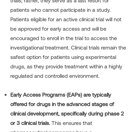
trials; rather, they serve as a last resort for
patients who cannot participate in a study.
Patients eligible for an active clinical trial will not
be approved for early access and will be
encouraged to enroll in the trial to access the
investigational treatment. Clinical trials remain the
safest option for patients using experimental
drugs, as they provide treatment within a highly
regulated and controlled environment.
Early Access Programs (EAPs) are typically
offered for drugs in the advanced stages of
clinical development, specifically during phase 2
or 3 clinical trials.
This ensures that