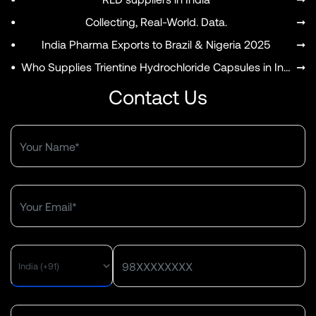
•
Collecting, Real-World. Data.
➞
•
India Pharma Exports to Brazil & Nigeria 2025
➞
•
Who Supplies Trientine Hydrochloride Capsules in India?
➞
Contact Us
MENU